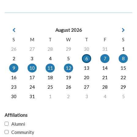
August 2026
S
M
T
W
T
F
S
26
27
28
29
30
31
1
2
3
4
5
6
7
8
9
10
11
12
13
14
15
16
17
18
19
20
21
22
23
24
25
26
27
28
29
30
31
1
2
3
4
5
Affiliations
Alumni
Community