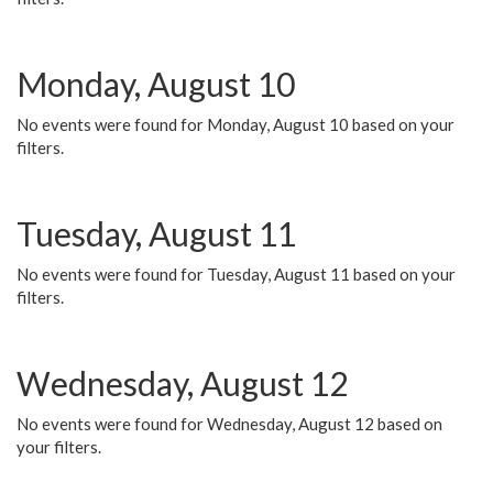
Monday, August 10
No events were found for Monday, August 10 based on your
filters.
Tuesday, August 11
No events were found for Tuesday, August 11 based on your
filters.
Wednesday, August 12
No events were found for Wednesday, August 12 based on
your filters.