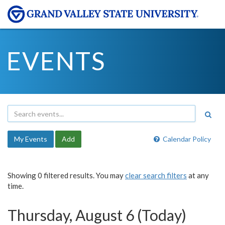
EVENTS
My Events
Add
Calendar Policy
Showing 0 filtered results. You may
clear search filters
at any
time.
Thursday, August 6 (Today)