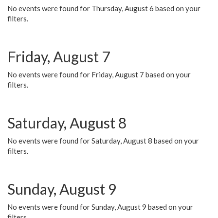
No events were found for Thursday, August 6 based on your
filters.
Friday, August 7
No events were found for Friday, August 7 based on your
filters.
Saturday, August 8
No events were found for Saturday, August 8 based on your
filters.
Sunday, August 9
No events were found for Sunday, August 9 based on your
filters.