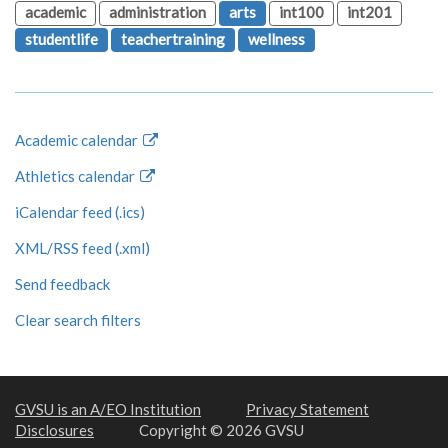
academic
administration
arts
int100
int201
studentlife
teachertraining
wellness
Academic calendar
Athletics calendar
iCalendar feed (.ics)
XML/RSS feed (.xml)
Send feedback
Clear search filters
GVSU is an A/EO Institution
Privacy Statement
Disclosures
Copyright © 2026 GVSU