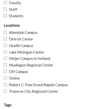
Faculty
Staff
Students
Locations
Allendale Campus
Detroit Center
Health Campus
Lake Michigan Center
Meijer Campus in Holland
Muskegon Regional Center
Off Campus
Online
Robert C. Pew Grand Rapids Campus
Traverse City Regional Center
Tags