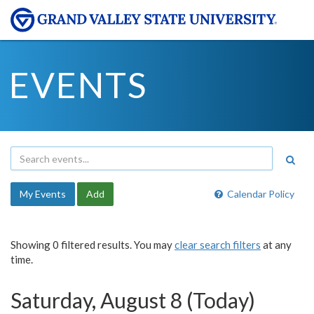
EVENTS
My Events
Add
Calendar Policy
Showing 0 filtered results. You may
clear search filters
at any
time.
Saturday, August 8 (Today)