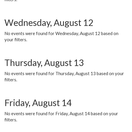
Wednesday, August 12
No events were found for Wednesday, August 12 based on
your filters.
Thursday, August 13
No events were found for Thursday, August 13 based on your
filters.
Friday, August 14
No events were found for Friday, August 14 based on your
filters.