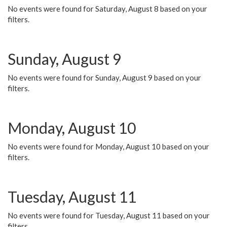
No events were found for Saturday, August 8 based on your
filters.
Sunday, August 9
No events were found for Sunday, August 9 based on your
filters.
Monday, August 10
No events were found for Monday, August 10 based on your
filters.
Tuesday, August 11
No events were found for Tuesday, August 11 based on your
filters.