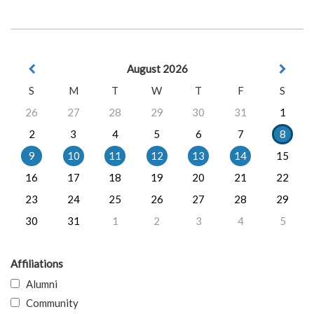
August 2026
S
M
T
W
T
F
S
26
27
28
29
30
31
1
2
3
4
5
6
7
8
9
10
11
12
13
14
15
16
17
18
19
20
21
22
23
24
25
26
27
28
29
30
31
1
2
3
4
5
Affiliations
Alumni
Community