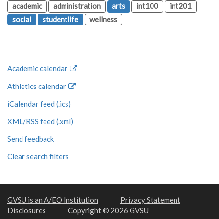
academic
administration
arts
int100
int201
social
studentlife
wellness
Academic calendar
Athletics calendar
iCalendar feed (.ics)
XML/RSS feed (.xml)
Send feedback
Clear search filters
GVSU is an A/EO Institution
Privacy Statement
Disclosures
Copyright © 2026 GVSU