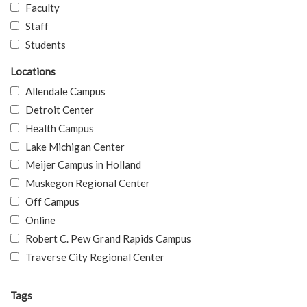
Faculty
Staff
Students
Locations
Allendale Campus
Detroit Center
Health Campus
Lake Michigan Center
Meijer Campus in Holland
Muskegon Regional Center
Off Campus
Online
Robert C. Pew Grand Rapids Campus
Traverse City Regional Center
Tags