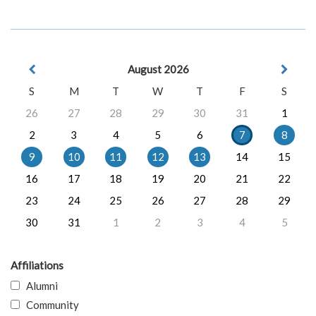
August 2026
S
M
T
W
T
F
S
26
27
28
29
30
31
1
2
3
4
5
6
7
8
9
10
11
12
13
14
15
16
17
18
19
20
21
22
23
24
25
26
27
28
29
30
31
1
2
3
4
5
Affiliations
Alumni
Community