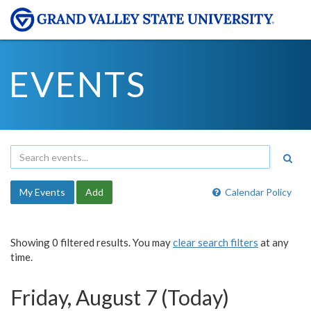
EVENTS
My Events
Add
Calendar Policy
Showing 0 filtered results. You may
clear search filters
at any
time.
Friday, August 7 (Today)