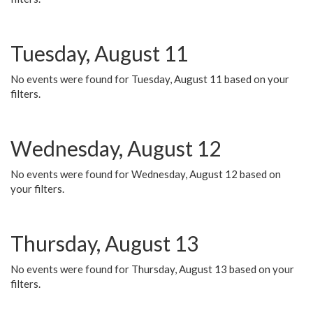
Tuesday, August 11
No events were found for Tuesday, August 11 based on your
filters.
Wednesday, August 12
No events were found for Wednesday, August 12 based on
your filters.
Thursday, August 13
No events were found for Thursday, August 13 based on your
filters.