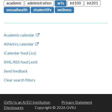
academic
administration
arts
int100
int201
sexualhealth
studentlife
wellness
Academic calendar
Athletics calendar
iCalendar feed (.ics)
XML/RSS feed (.xml)
Send feedback
Clear search filters
GVSU is an A/EO Institution
Privacy Statement
Disclosures
Copyright © 2026 GVSU