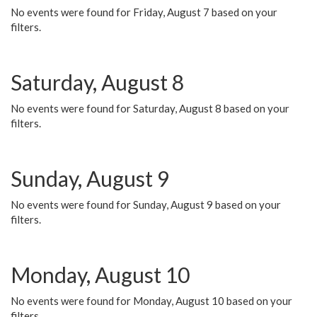
No events were found for Friday, August 7 based on your
filters.
Saturday, August 8
No events were found for Saturday, August 8 based on your
filters.
Sunday, August 9
No events were found for Sunday, August 9 based on your
filters.
Monday, August 10
No events were found for Monday, August 10 based on your
filters.