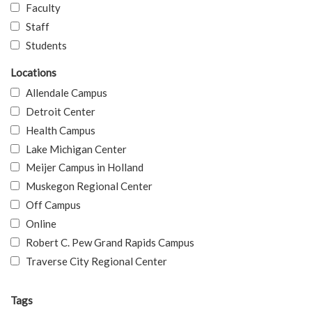
Faculty
Staff
Students
Locations
Allendale Campus
Detroit Center
Health Campus
Lake Michigan Center
Meijer Campus in Holland
Muskegon Regional Center
Off Campus
Online
Robert C. Pew Grand Rapids Campus
Traverse City Regional Center
Tags