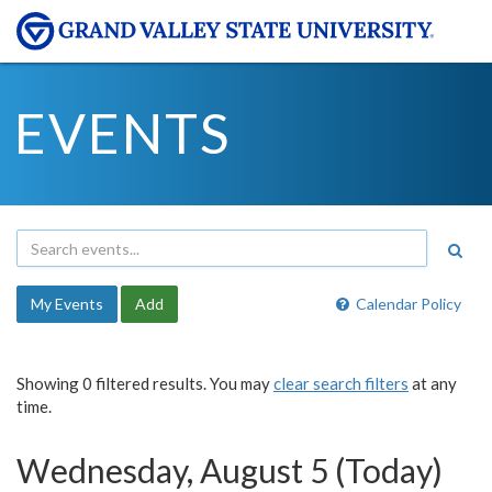
EVENTS
My Events
Add
Calendar Policy
Showing 0 filtered results. You may
clear search filters
at any
time.
Wednesday, August 5 (Today)