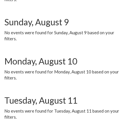
Sunday, August 9
No events were found for Sunday, August 9 based on your
filters.
Monday, August 10
No events were found for Monday, August 10 based on your
filters.
Tuesday, August 11
No events were found for Tuesday, August 11 based on your
filters.