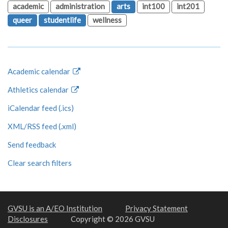
academic
administration
arts
int100
int201
queer
studentlife
wellness
Academic calendar
Athletics calendar
iCalendar feed (.ics)
XML/RSS feed (.xml)
Send feedback
Clear search filters
GVSU is an A/EO Institution
Privacy Statement
Disclosures
Copyright © 2026 GVSU