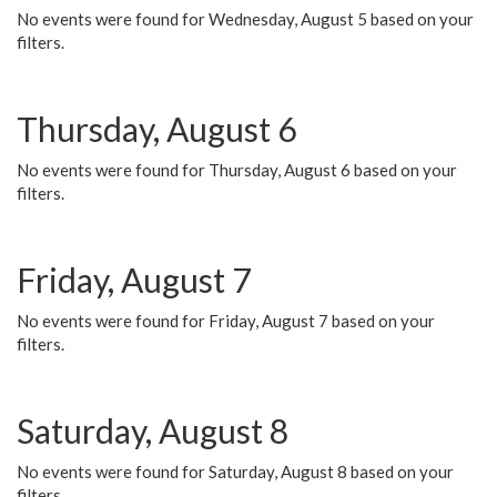
No events were found for Wednesday, August 5 based on your
filters.
Thursday, August 6
No events were found for Thursday, August 6 based on your
filters.
Friday, August 7
No events were found for Friday, August 7 based on your
filters.
Saturday, August 8
No events were found for Saturday, August 8 based on your
filters.