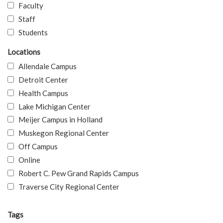
Faculty
Staff
Students
Locations
Allendale Campus
Detroit Center
Health Campus
Lake Michigan Center
Meijer Campus in Holland
Muskegon Regional Center
Off Campus
Online
Robert C. Pew Grand Rapids Campus
Traverse City Regional Center
Tags