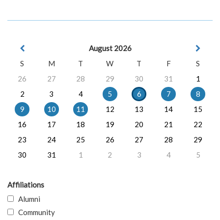
August 2026
S
M
T
W
T
F
S
26
27
28
29
30
31
1
2
3
4
5
6
7
8
9
10
11
12
13
14
15
16
17
18
19
20
21
22
23
24
25
26
27
28
29
30
31
1
2
3
4
5
Affiliations
Alumni
Community