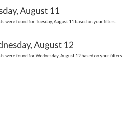
sday, August 11
ts were found for Tuesday, August 11 based on your filters.
nesday, August 12
ts were found for Wednesday, August 12 based on your filters.