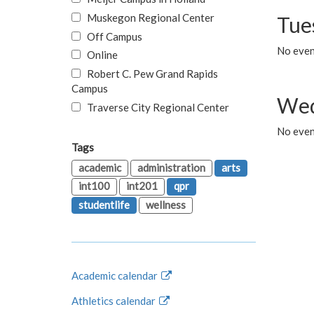
Muskegon Regional Center
Tue
Off Campus
No even
Online
Robert C. Pew Grand Rapids
Campus
Wed
Traverse City Regional Center
No even
Tags
academic
administration
arts
int100
int201
qpr
studentlife
wellness
Academic calendar
Athletics calendar