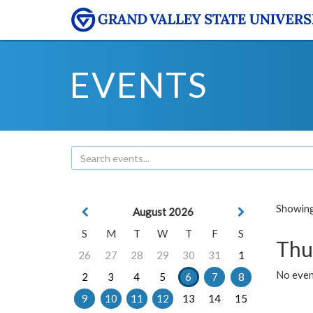
EVENTS
Showing 
August 2026
S
M
T
W
T
F
S
Thu
26
27
28
29
30
31
1
No even
2
3
4
5
6
7
8
9
10
11
12
13
14
15