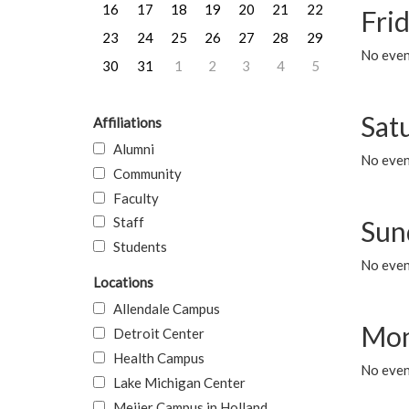
16
17
18
19
20
21
22
Frid
23
24
25
26
27
28
29
No event
30
31
1
2
3
4
5
Sat
Affiliations
Alumni
No event
Community
Faculty
Staff
Sun
Students
No event
Locations
Allendale Campus
Mon
Detroit Center
Health Campus
No even
Lake Michigan Center
Meijer Campus in Holland