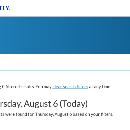
0 filtered results. You may
clear search filters
at any time.
rsday, August 6 (Today)
ts were found for Thursday, August 6 based on your filters.