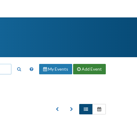
My Events
Add
Event