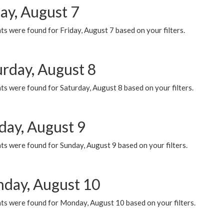
ay, August 7
s were found for Friday, August 7 based on your filters.
urday, August 8
s were found for Saturday, August 8 based on your filters.
day, August 9
s were found for Sunday, August 9 based on your filters.
day, August 10
ts were found for Monday, August 10 based on your filters.