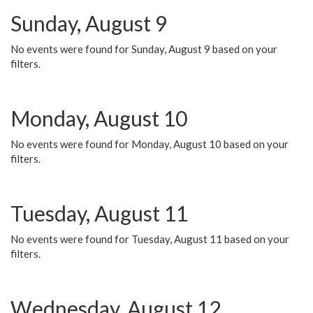
Sunday, August 9
No events were found for Sunday, August 9 based on your
filters.
Monday, August 10
No events were found for Monday, August 10 based on your
filters.
Tuesday, August 11
No events were found for Tuesday, August 11 based on your
filters.
Wednesday, August 12