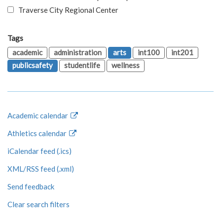
Traverse City Regional Center
Tags
academic
administration
arts
int100
int201
publicsafety
studentlife
wellness
Academic calendar
Athletics calendar
iCalendar feed (.ics)
XML/RSS feed (.xml)
Send feedback
Clear search filters