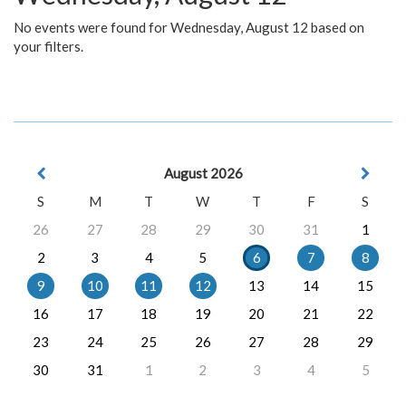
No events were found for Wednesday, August 12 based on
your filters.
August 2026
S
M
T
W
T
F
S
26
27
28
29
30
31
1
2
3
4
5
6
7
8
9
10
11
12
13
14
15
16
17
18
19
20
21
22
23
24
25
26
27
28
29
30
31
1
2
3
4
5