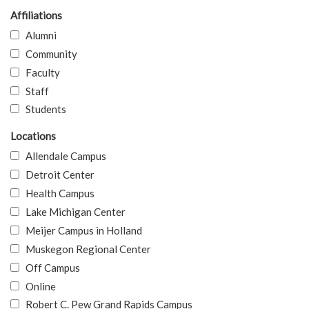
Affiliations
Alumni
Community
Faculty
Staff
Students
Locations
Allendale Campus
Detroit Center
Health Campus
Lake Michigan Center
Meijer Campus in Holland
Muskegon Regional Center
Off Campus
Online
Robert C. Pew Grand Rapids Campus