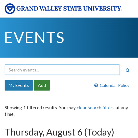
EVENTS
My Events
Add
Calendar Policy
Showing 1 filtered results. You may
clear search filters
at any
time.
Thursday, August 6 (Today)