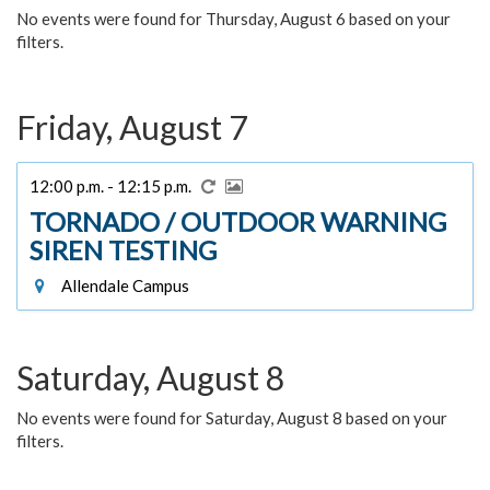
No events were found for Thursday, August 6 based on your
filters.
Friday, August 7
12:00 p.m. - 12:15 p.m.
TORNADO / OUTDOOR WARNING
SIREN TESTING
Allendale Campus
Saturday, August 8
No events were found for Saturday, August 8 based on your
filters.