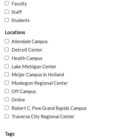
Faculty
Staff
Students
Locations
Allendale Campus
Detroit Center
Health Campus
Lake Michigan Center
Meijer Campus in Holland
Muskegon Regional Center
Off Campus
Online
Robert C. Pew Grand Rapids Campus
Traverse City Regional Center
Tags