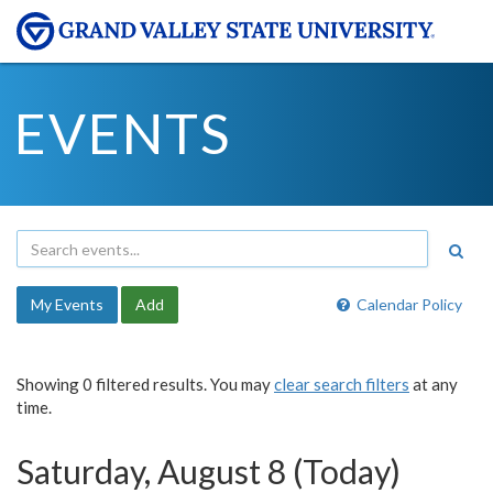
EVENTS
My Events
Add
Calendar Policy
Showing 0 filtered results. You may
clear search filters
at any
time.
Saturday, August 8 (Today)