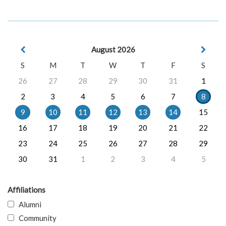
August 2026
S
M
T
W
T
F
S
26
27
28
29
30
31
1
2
3
4
5
6
7
8
9
10
11
12
13
14
15
16
17
18
19
20
21
22
23
24
25
26
27
28
29
30
31
1
2
3
4
5
Affiliations
Alumni
Community