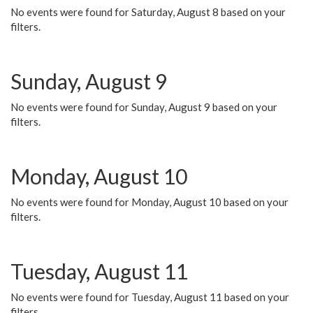
No events were found for Saturday, August 8 based on your
filters.
Sunday, August 9
No events were found for Sunday, August 9 based on your
filters.
Monday, August 10
No events were found for Monday, August 10 based on your
filters.
Tuesday, August 11
No events were found for Tuesday, August 11 based on your
filters.