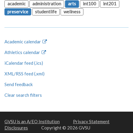
academic
administration
arts
int100
int201
preservice
studentlife
wellness
Academic calendar
Athletics calendar
iCalendar feed (.ics)
XML/RSS feed (.xml)
Send feedback
Clear search filters
GVSU is an A/EO Institution
Privacy Statement
Disclosures
Copyright © 2026 GVSU