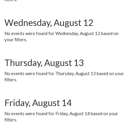
Wednesday, August 12
No events were found for Wednesday, August 12 based on
your filters.
Thursday, August 13
No events were found for Thursday, August 13 based on your
filters.
Friday, August 14
No events were found for Friday, August 14 based on your
filters.