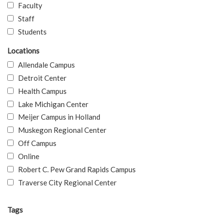
Faculty
Staff
Students
Locations
Allendale Campus
Detroit Center
Health Campus
Lake Michigan Center
Meijer Campus in Holland
Muskegon Regional Center
Off Campus
Online
Robert C. Pew Grand Rapids Campus
Traverse City Regional Center
Tags