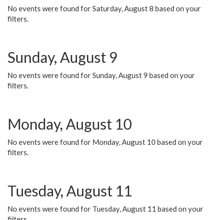
No events were found for Saturday, August 8 based on your
filters.
Sunday, August 9
No events were found for Sunday, August 9 based on your
filters.
Monday, August 10
No events were found for Monday, August 10 based on your
filters.
Tuesday, August 11
No events were found for Tuesday, August 11 based on your
filters.