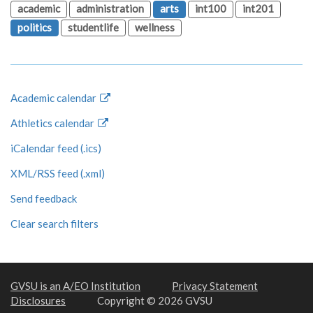
academic
administration
arts
int100
int201
politics
studentlife
wellness
Academic calendar
Athletics calendar
iCalendar feed (.ics)
XML/RSS feed (.xml)
Send feedback
Clear search filters
GVSU is an A/EO Institution
Privacy Statement
Disclosures
Copyright © 2026 GVSU