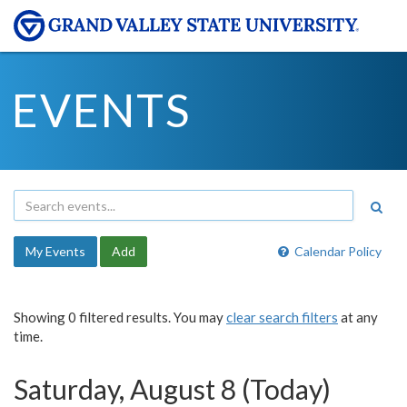
EVENTS
My Events
Add
Calendar Policy
Showing 0 filtered results. You may
clear search filters
at any
time.
Saturday, August 8 (Today)