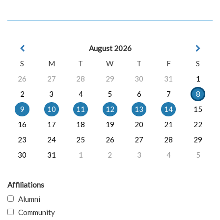
August 2026
S
M
T
W
T
F
S
26
27
28
29
30
31
1
2
3
4
5
6
7
8
9
10
11
12
13
14
15
16
17
18
19
20
21
22
23
24
25
26
27
28
29
30
31
1
2
3
4
5
Affiliations
Alumni
Community