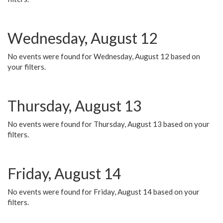
Wednesday, August 12
No events were found for Wednesday, August 12 based on
your filters.
Thursday, August 13
No events were found for Thursday, August 13 based on your
filters.
Friday, August 14
No events were found for Friday, August 14 based on your
filters.