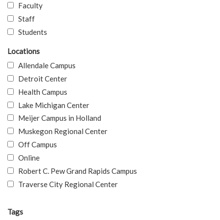
Faculty
Staff
Students
Locations
Allendale Campus
Detroit Center
Health Campus
Lake Michigan Center
Meijer Campus in Holland
Muskegon Regional Center
Off Campus
Online
Robert C. Pew Grand Rapids Campus
Traverse City Regional Center
Tags