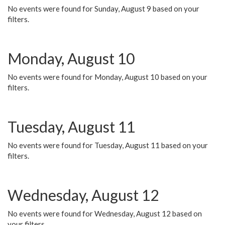
No events were found for Sunday, August 9 based on your
filters.
Monday, August 10
No events were found for Monday, August 10 based on your
filters.
Tuesday, August 11
No events were found for Tuesday, August 11 based on your
filters.
Wednesday, August 12
No events were found for Wednesday, August 12 based on
your filters.