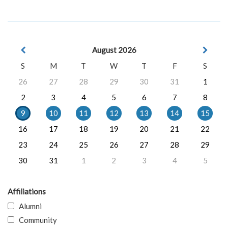
August 2026
S
M
T
W
T
F
S
26
27
28
29
30
31
1
2
3
4
5
6
7
8
9
10
11
12
13
14
15
16
17
18
19
20
21
22
23
24
25
26
27
28
29
30
31
1
2
3
4
5
Affiliations
Alumni
Community