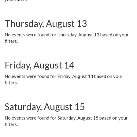
Thursday, August 13
No events were found for Thursday, August 13 based on your
filters.
Friday, August 14
No events were found for Friday, August 14 based on your
filters.
Saturday, August 15
No events were found for Saturday, August 15 based on your
filters.