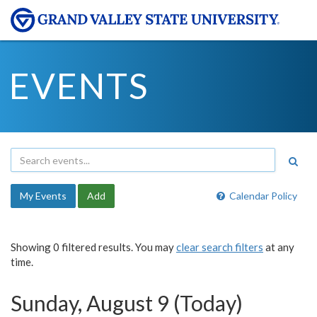
EVENTS
My Events
Add
Calendar Policy
Showing 0 filtered results. You may
clear search filters
at any
time.
Sunday, August 9 (Today)