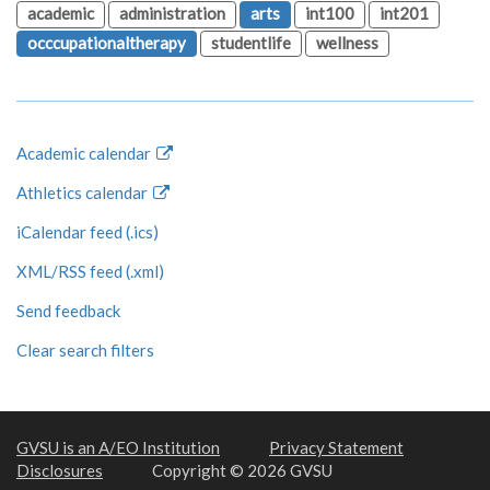
academic
administration
arts
int100
int201
occcupationaltherapy
studentlife
wellness
Academic calendar
Athletics calendar
iCalendar feed (.ics)
XML/RSS feed (.xml)
Send feedback
Clear search filters
GVSU is an A/EO Institution
Privacy Statement
Disclosures
Copyright © 2026 GVSU