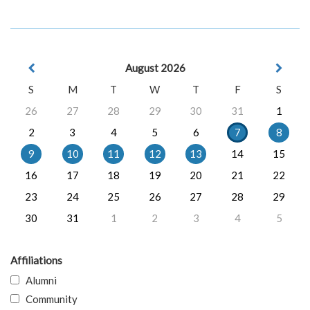
August 2026
S
M
T
W
T
F
S
26
27
28
29
30
31
1
2
3
4
5
6
7
8
9
10
11
12
13
14
15
16
17
18
19
20
21
22
23
24
25
26
27
28
29
30
31
1
2
3
4
5
Affiliations
Alumni
Community