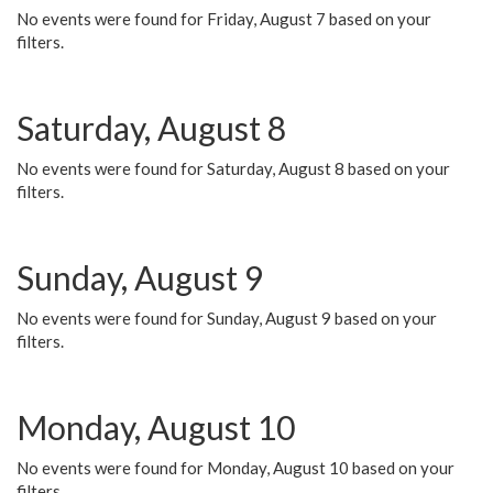
No events were found for Friday, August 7 based on your
filters.
Saturday, August 8
No events were found for Saturday, August 8 based on your
filters.
Sunday, August 9
No events were found for Sunday, August 9 based on your
filters.
Monday, August 10
No events were found for Monday, August 10 based on your
filters.