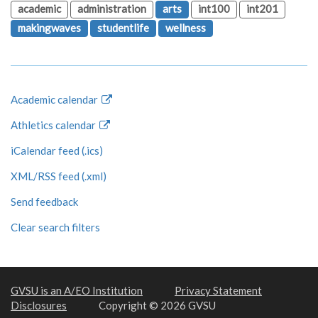
academic
administration
arts
int100
int201
makingwaves
studentlife
wellness
Academic calendar
Athletics calendar
iCalendar feed (.ics)
XML/RSS feed (.xml)
Send feedback
Clear search filters
GVSU is an A/EO Institution
Privacy Statement
Disclosures
Copyright © 2026 GVSU