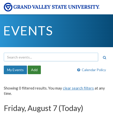
EVENTS
My Events
Add
Calendar Policy
Showing 0 filtered results. You may
clear search filters
at any
time.
Friday, August 7 (Today)