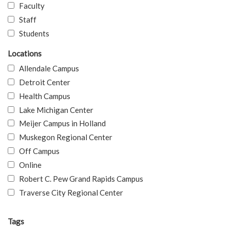
Faculty
Staff
Students
Locations
Allendale Campus
Detroit Center
Health Campus
Lake Michigan Center
Meijer Campus in Holland
Muskegon Regional Center
Off Campus
Online
Robert C. Pew Grand Rapids Campus
Traverse City Regional Center
Tags