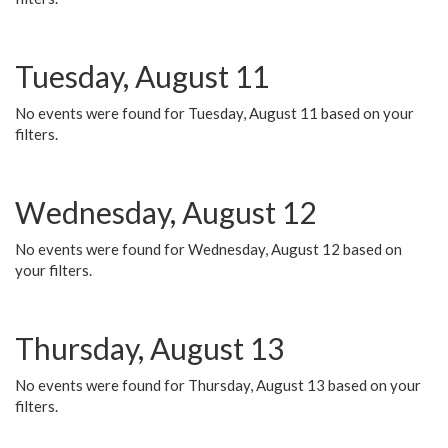
Tuesday, August 11
No events were found for Tuesday, August 11 based on your
filters.
Wednesday, August 12
No events were found for Wednesday, August 12 based on
your filters.
Thursday, August 13
No events were found for Thursday, August 13 based on your
filters.