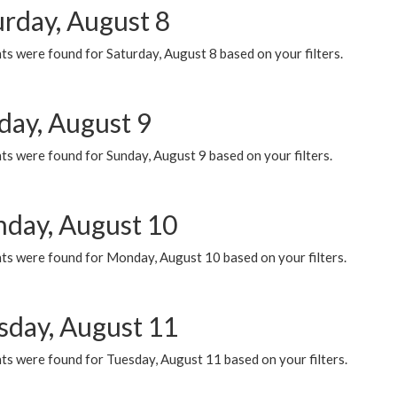
urday, August 8
s were found for Saturday, August 8 based on your filters.
day, August 9
s were found for Sunday, August 9 based on your filters.
day, August 10
ts were found for Monday, August 10 based on your filters.
sday, August 11
ts were found for Tuesday, August 11 based on your filters.