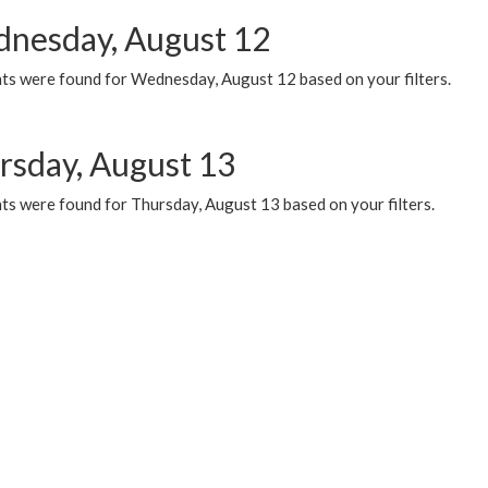
nesday, August 12
ts were found for Wednesday, August 12 based on your filters.
rsday, August 13
ts were found for Thursday, August 13 based on your filters.