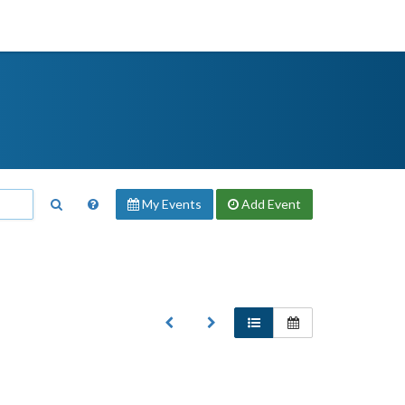
My Events
Add
Event