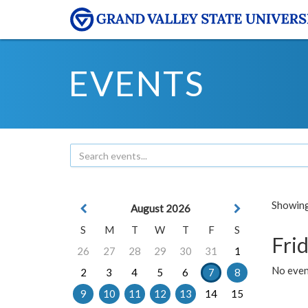
EVENTS
Showing 
August 2026
S
M
T
W
T
F
S
Frid
26
27
28
29
30
31
1
No event
2
3
4
5
6
7
8
9
10
11
12
13
14
15