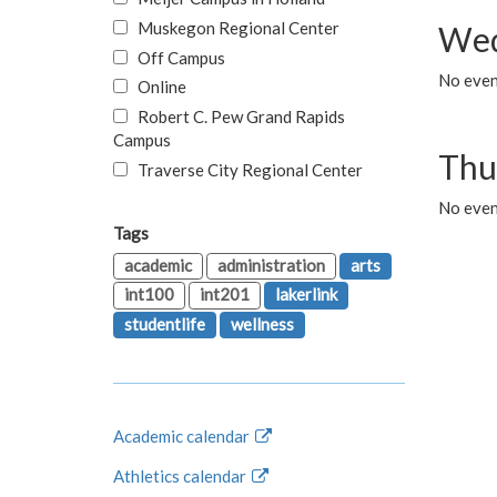
Muskegon Regional Center
Wed
Off Campus
No even
Online
Robert C. Pew Grand Rapids
Campus
Thu
Traverse City Regional Center
No even
Tags
academic
administration
arts
int100
int201
lakerlink
studentlife
wellness
Academic calendar
Athletics calendar