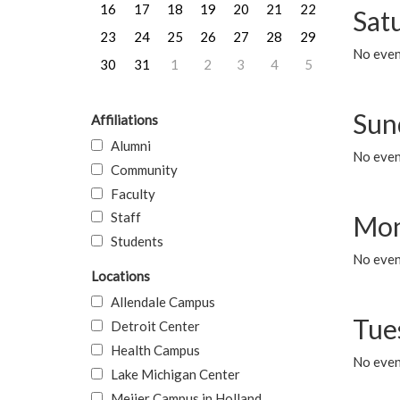
16
17
18
19
20
21
22
Sat
23
24
25
26
27
28
29
No event
30
31
1
2
3
4
5
Sun
Affiliations
Alumni
No event
Community
Faculty
Staff
Mon
Students
No even
Locations
Allendale Campus
Tue
Detroit Center
Health Campus
No even
Lake Michigan Center
Meijer Campus in Holland