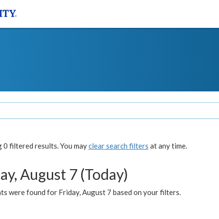
0 filtered results. You may
clear search filters
at any time.
ay, August 7 (Today)
s were found for Friday, August 7 based on your filters.