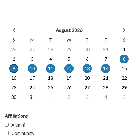
August 2026
S
M
T
W
T
F
S
26
27
28
29
30
31
1
2
3
4
5
6
7
8
9
10
11
12
13
14
15
16
17
18
19
20
21
22
23
24
25
26
27
28
29
30
31
1
2
3
4
5
Affiliations
Alumni
Community