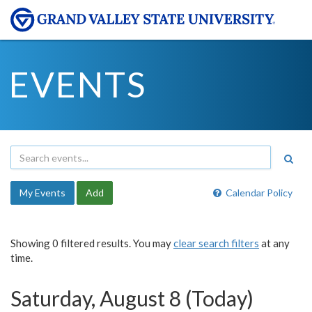
EVENTS
My Events
Add
Calendar Policy
Showing 0 filtered results. You may
clear search filters
at any
time.
Saturday, August 8 (Today)