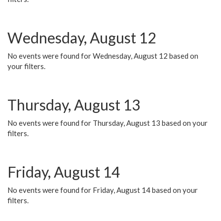
Wednesday, August 12
No events were found for Wednesday, August 12 based on
your filters.
Thursday, August 13
No events were found for Thursday, August 13 based on your
filters.
Friday, August 14
No events were found for Friday, August 14 based on your
filters.