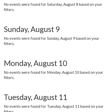
No events were found for Saturday, August 8 based on your
filters.
Sunday, August 9
No events were found for Sunday, August 9 based on your
filters.
Monday, August 10
No events were found for Monday, August 10 based on your
filters.
Tuesday, August 11
No events were found for Tuesday, August 11 based on your
filters.