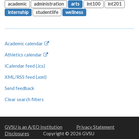
academic
administration
arts
int100
int201
internship
studentlife
wellness
Academic calendar
Athletics calendar
iCalendar feed (.ics)
XML/RSS feed (.xml)
Send feedback
Clear search filters
GVSU is an A/EO Institution
Privacy Statement
Disclosures
Copyright © 2026 GVSU