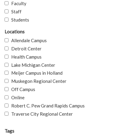
Faculty
Staff
Students
Locations
Allendale Campus
Detroit Center
Health Campus
Lake Michigan Center
Meijer Campus in Holland
Muskegon Regional Center
Off Campus
Online
Robert C. Pew Grand Rapids Campus
Traverse City Regional Center
Tags