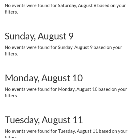
No events were found for Saturday, August 8 based on your
filters.
Sunday, August 9
No events were found for Sunday, August 9 based on your
filters.
Monday, August 10
No events were found for Monday, August 10 based on your
filters.
Tuesday, August 11
No events were found for Tuesday, August 11 based on your
filters.