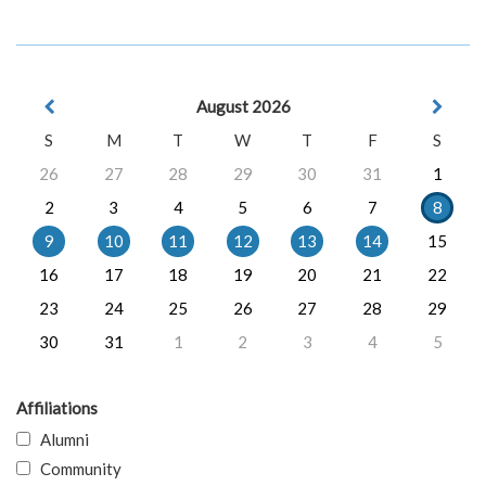
August 2026
S
M
T
W
T
F
S
26
27
28
29
30
31
1
2
3
4
5
6
7
8
9
10
11
12
13
14
15
16
17
18
19
20
21
22
23
24
25
26
27
28
29
30
31
1
2
3
4
5
Affiliations
Alumni
Community