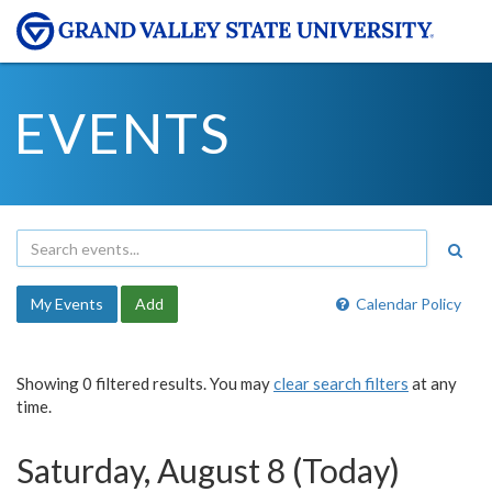
EVENTS
My Events
Add
Calendar Policy
Showing 0 filtered results. You may
clear search filters
at any
time.
Saturday, August 8 (Today)