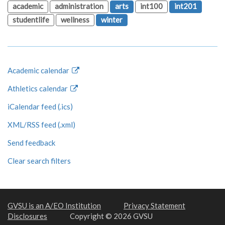
academic
administration
arts
int100
int201
studentlife
wellness
winter
Academic calendar
Athletics calendar
iCalendar feed (.ics)
XML/RSS feed (.xml)
Send feedback
Clear search filters
GVSU is an A/EO Institution
Privacy Statement
Disclosures
Copyright © 2026 GVSU