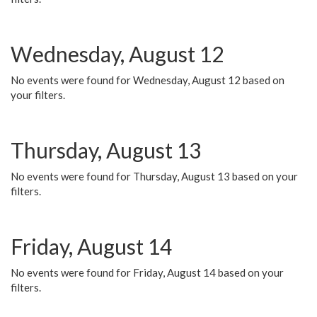
Wednesday, August 12
No events were found for Wednesday, August 12 based on
your filters.
Thursday, August 13
No events were found for Thursday, August 13 based on your
filters.
Friday, August 14
No events were found for Friday, August 14 based on your
filters.