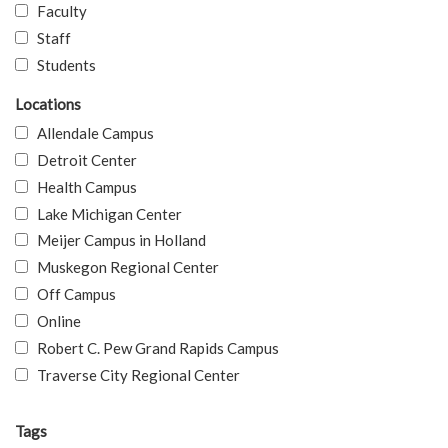
Faculty
Staff
Students
Locations
Allendale Campus
Detroit Center
Health Campus
Lake Michigan Center
Meijer Campus in Holland
Muskegon Regional Center
Off Campus
Online
Robert C. Pew Grand Rapids Campus
Traverse City Regional Center
Tags