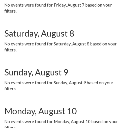
No events were found for Friday, August 7 based on your
filters.
Saturday, August 8
No events were found for Saturday, August 8 based on your
filters.
Sunday, August 9
No events were found for Sunday, August 9 based on your
filters.
Monday, August 10
No events were found for Monday, August 10 based on your
filters.