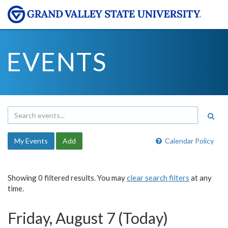
EVENTS
My Events
Add
Calendar Policy
Showing 0 filtered results. You may
clear search filters
at any
time.
Friday, August 7 (Today)