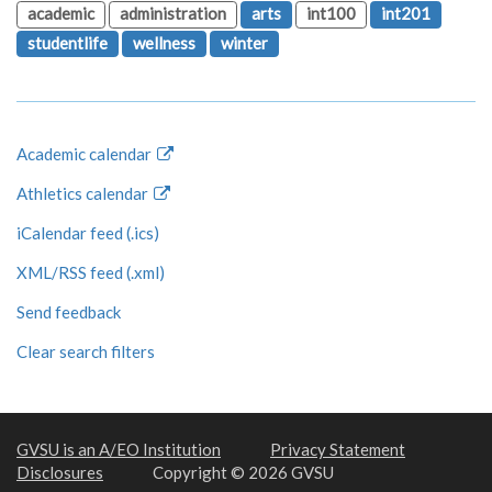
academic
administration
arts
int100
int201
studentlife
wellness
winter
Academic calendar
Athletics calendar
iCalendar feed (.ics)
XML/RSS feed (.xml)
Send feedback
Clear search filters
GVSU is an A/EO Institution
Privacy Statement
Disclosures
Copyright © 2026 GVSU