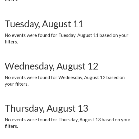
Tuesday, August 11
No events were found for Tuesday, August 11 based on your
filters.
Wednesday, August 12
No events were found for Wednesday, August 12 based on
your filters.
Thursday, August 13
No events were found for Thursday, August 13 based on your
filters.