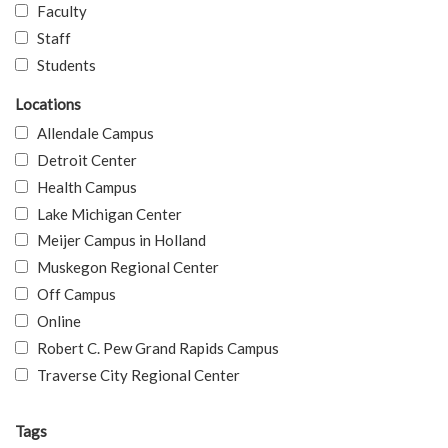
Faculty
Staff
Students
Locations
Allendale Campus
Detroit Center
Health Campus
Lake Michigan Center
Meijer Campus in Holland
Muskegon Regional Center
Off Campus
Online
Robert C. Pew Grand Rapids Campus
Traverse City Regional Center
Tags