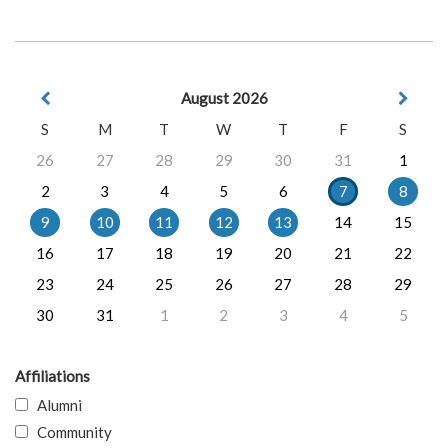
August 2026
S
M
T
W
T
F
S
26
27
28
29
30
31
1
2
3
4
5
6
7
8
9
10
11
12
13
14
15
16
17
18
19
20
21
22
23
24
25
26
27
28
29
30
31
1
2
3
4
5
Affiliations
Alumni
Community