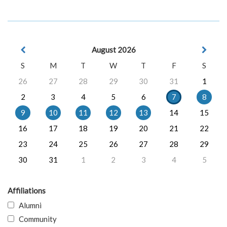
August 2026
S
M
T
W
T
F
S
26
27
28
29
30
31
1
2
3
4
5
6
7
8
9
10
11
12
13
14
15
16
17
18
19
20
21
22
23
24
25
26
27
28
29
30
31
1
2
3
4
5
Affiliations
Alumni
Community