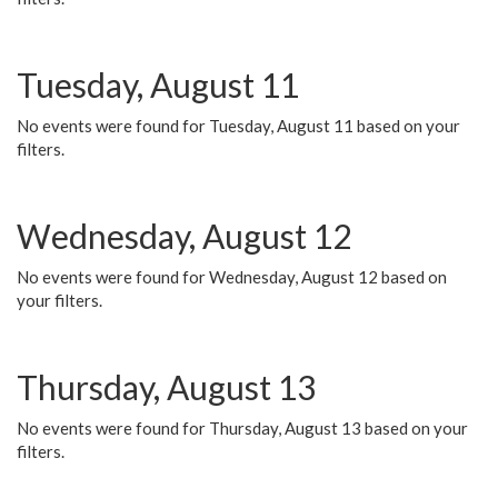
Tuesday, August 11
No events were found for Tuesday, August 11 based on your
filters.
Wednesday, August 12
No events were found for Wednesday, August 12 based on
your filters.
Thursday, August 13
No events were found for Thursday, August 13 based on your
filters.