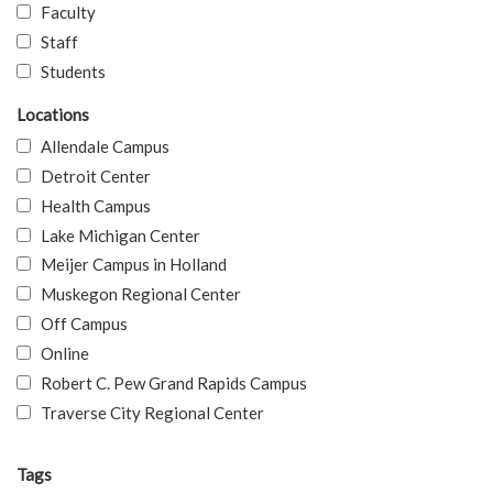
Faculty
Staff
Students
Locations
Allendale Campus
Detroit Center
Health Campus
Lake Michigan Center
Meijer Campus in Holland
Muskegon Regional Center
Off Campus
Online
Robert C. Pew Grand Rapids Campus
Traverse City Regional Center
Tags