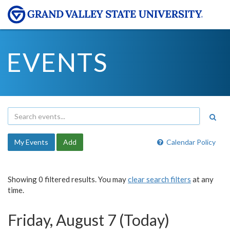
EVENTS
My Events
Add
Calendar Policy
Showing 0 filtered results. You may
clear search filters
at any
time.
Friday, August 7 (Today)