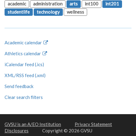
academic
administration
arts
int100
int201
studentlife
technology
wellness
Academic calendar
Athletics calendar
iCalendar feed (.ics)
XML/RSS feed (.xml)
Send feedback
Clear search filters
GVSU is an A/EO Institution
Privacy Statement
Disclosures
Copyright © 2026 GVSU