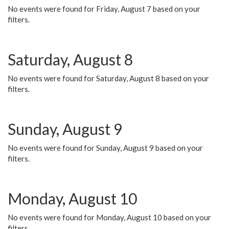
No events were found for Friday, August 7 based on your
filters.
Saturday, August 8
No events were found for Saturday, August 8 based on your
filters.
Sunday, August 9
No events were found for Sunday, August 9 based on your
filters.
Monday, August 10
No events were found for Monday, August 10 based on your
filters.