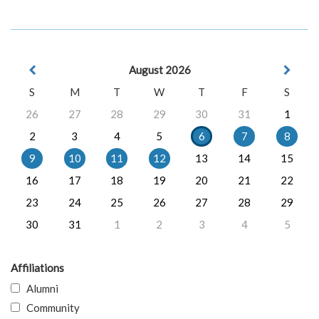
August 2026
S
M
T
W
T
F
S
26
27
28
29
30
31
1
2
3
4
5
6
7
8
9
10
11
12
13
14
15
16
17
18
19
20
21
22
23
24
25
26
27
28
29
30
31
1
2
3
4
5
Affiliations
Alumni
Community