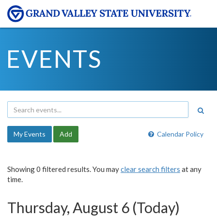
EVENTS
My Events
Add
Calendar Policy
Showing 0 filtered results. You may
clear search filters
at any
time.
Thursday, August 6 (Today)