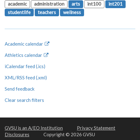
academic
administration
arts
int100
int201
studentlife
teachers
wellness
Academic calendar
Athletics calendar
iCalendar feed (.ics)
XML/RSS feed (.xml)
Send feedback
Clear search filters
GVSU is an A/EO Institution
Privacy Statement
Disclosures
Copyright © 2026 GVSU