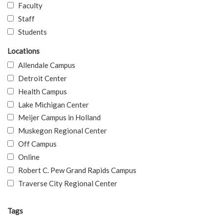
Faculty
Staff
Students
Locations
Allendale Campus
Detroit Center
Health Campus
Lake Michigan Center
Meijer Campus in Holland
Muskegon Regional Center
Off Campus
Online
Robert C. Pew Grand Rapids Campus
Traverse City Regional Center
Tags