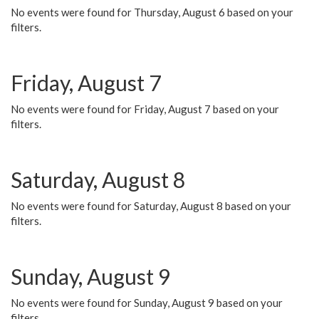
No events were found for Thursday, August 6 based on your
filters.
Friday, August 7
No events were found for Friday, August 7 based on your
filters.
Saturday, August 8
No events were found for Saturday, August 8 based on your
filters.
Sunday, August 9
No events were found for Sunday, August 9 based on your
filters.