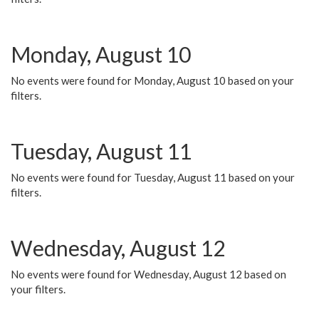
Monday, August 10
No events were found for Monday, August 10 based on your
filters.
Tuesday, August 11
No events were found for Tuesday, August 11 based on your
filters.
Wednesday, August 12
No events were found for Wednesday, August 12 based on
your filters.