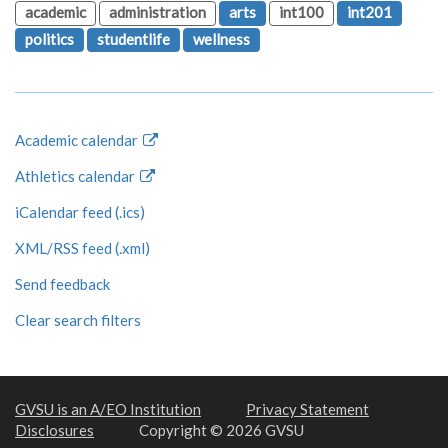
academic
administration
arts
int100
int201
politics
studentlife
wellness
Academic calendar
Athletics calendar
iCalendar feed (.ics)
XML/RSS feed (.xml)
Send feedback
Clear search filters
GVSU is an A/EO Institution
Privacy Statement
Disclosures
Copyright © 2026 GVSU