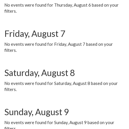
No events were found for Thursday, August 6 based on your
filters.
Friday, August 7
No events were found for Friday, August 7 based on your
filters.
Saturday, August 8
No events were found for Saturday, August 8 based on your
filters.
Sunday, August 9
No events were found for Sunday, August 9 based on your
filters.