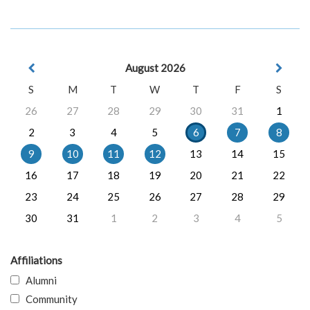
August 2026
S
M
T
W
T
F
S
26
27
28
29
30
31
1
2
3
4
5
6
7
8
9
10
11
12
13
14
15
16
17
18
19
20
21
22
23
24
25
26
27
28
29
30
31
1
2
3
4
5
Affiliations
Alumni
Community