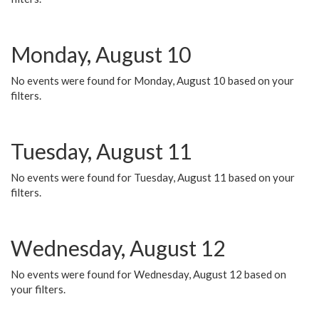
Monday, August 10
No events were found for Monday, August 10 based on your
filters.
Tuesday, August 11
No events were found for Tuesday, August 11 based on your
filters.
Wednesday, August 12
No events were found for Wednesday, August 12 based on
your filters.