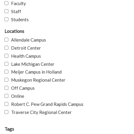
Faculty
Staff
Students
Locations
Allendale Campus
Detroit Center
Health Campus
Lake Michigan Center
Meijer Campus in Holland
Muskegon Regional Center
Off Campus
Online
Robert C. Pew Grand Rapids Campus
Traverse City Regional Center
Tags