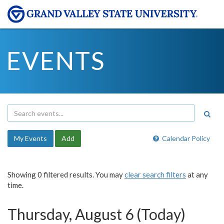
EVENTS
My Events
Add
Calendar Policy
Showing 0 filtered results. You may
clear search filters
at any
time.
Thursday, August 6 (Today)