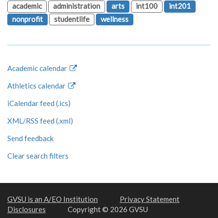
academic
administration
arts
int100
int201
nonprofit
studentlife
wellness
Academic calendar
Athletics calendar
iCalendar feed (.ics)
XML/RSS feed (.xml)
Send feedback
Clear search filters
GVSU is an A/EO Institution
Privacy Statement
Disclosures
Copyright © 2026 GVSU