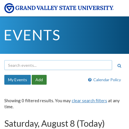
EVENTS
My Events
Add
Calendar Policy
Showing 0 filtered results. You may
clear search filters
at any
time.
Saturday, August 8 (Today)