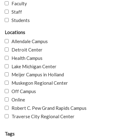
Faculty
Staff
Students
Locations
Allendale Campus
Detroit Center
Health Campus
Lake Michigan Center
Meijer Campus in Holland
Muskegon Regional Center
Off Campus
Online
Robert C. Pew Grand Rapids Campus
Traverse City Regional Center
Tags