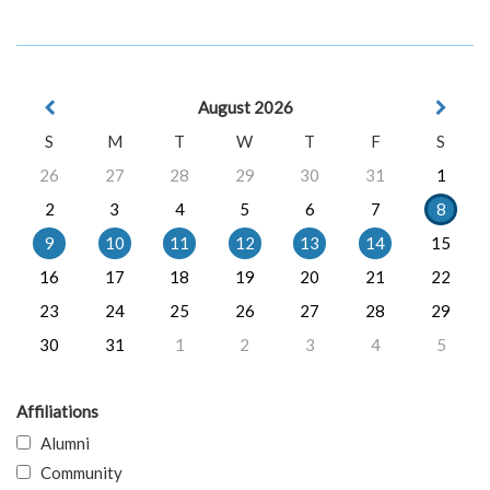
August 2026
S
M
T
W
T
F
S
26
27
28
29
30
31
1
2
3
4
5
6
7
8
9
10
11
12
13
14
15
16
17
18
19
20
21
22
23
24
25
26
27
28
29
30
31
1
2
3
4
5
Affiliations
Alumni
Community