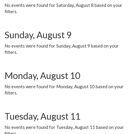
No events were found for Saturday, August 8 based on your
filters.
Sunday, August 9
No events were found for Sunday, August 9 based on your
filters.
Monday, August 10
No events were found for Monday, August 10 based on your
filters.
Tuesday, August 11
No events were found for Tuesday, August 11 based on your
filters.