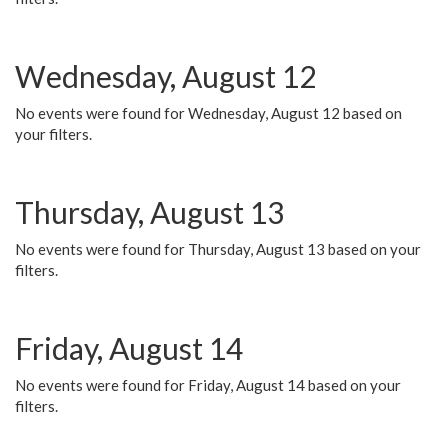
Wednesday, August 12
No events were found for Wednesday, August 12 based on
your filters.
Thursday, August 13
No events were found for Thursday, August 13 based on your
filters.
Friday, August 14
No events were found for Friday, August 14 based on your
filters.