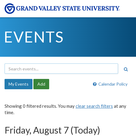
EVENTS
My Events
Add
Calendar Policy
Showing 0 filtered results. You may
clear search filters
at any
time.
Friday, August 7 (Today)