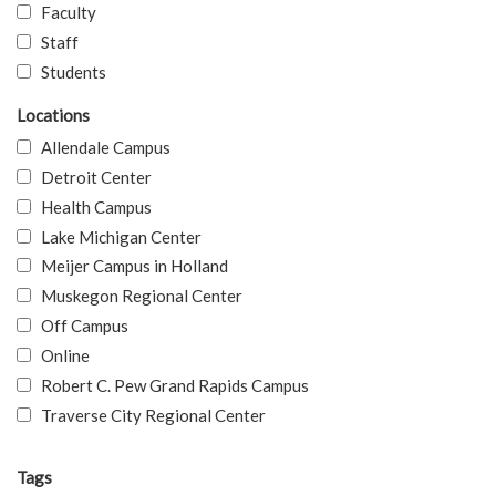
Faculty
Staff
Students
Locations
Allendale Campus
Detroit Center
Health Campus
Lake Michigan Center
Meijer Campus in Holland
Muskegon Regional Center
Off Campus
Online
Robert C. Pew Grand Rapids Campus
Traverse City Regional Center
Tags