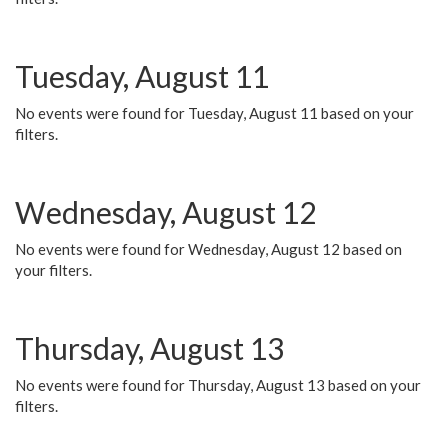
Tuesday, August 11
No events were found for Tuesday, August 11 based on your
filters.
Wednesday, August 12
No events were found for Wednesday, August 12 based on
your filters.
Thursday, August 13
No events were found for Thursday, August 13 based on your
filters.