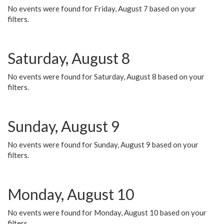
No events were found for Friday, August 7 based on your
filters.
Saturday, August 8
No events were found for Saturday, August 8 based on your
filters.
Sunday, August 9
No events were found for Sunday, August 9 based on your
filters.
Monday, August 10
No events were found for Monday, August 10 based on your
filters.