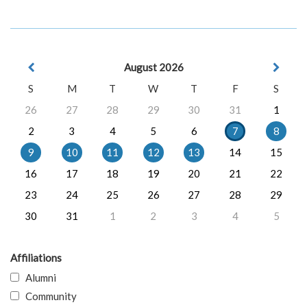
August 2026
S
M
T
W
T
F
S
26
27
28
29
30
31
1
2
3
4
5
6
7
8
9
10
11
12
13
14
15
16
17
18
19
20
21
22
23
24
25
26
27
28
29
30
31
1
2
3
4
5
Affiliations
Alumni
Community