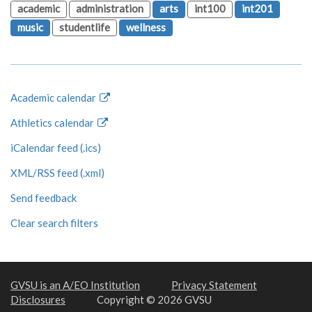
academic
administration
arts
int100
int201
music
studentlife
wellness
Academic calendar
Athletics calendar
iCalendar feed (.ics)
XML/RSS feed (.xml)
Send feedback
Clear search filters
GVSU is an A/EO Institution
Privacy Statement
Disclosures
Copyright © 2026 GVSU