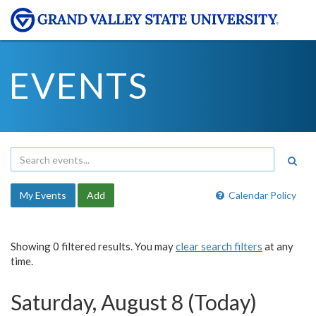
EVENTS
My Events
Add
Calendar Policy
Showing 0 filtered results. You may
clear search filters
at any
time.
Saturday, August 8 (Today)