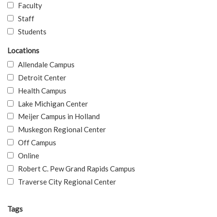
Faculty
Staff
Students
Locations
Allendale Campus
Detroit Center
Health Campus
Lake Michigan Center
Meijer Campus in Holland
Muskegon Regional Center
Off Campus
Online
Robert C. Pew Grand Rapids Campus
Traverse City Regional Center
Tags