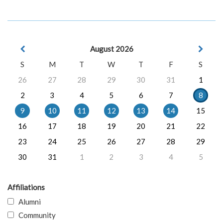
August 2026
S
M
T
W
T
F
S
26
27
28
29
30
31
1
2
3
4
5
6
7
8
9
10
11
12
13
14
15
16
17
18
19
20
21
22
23
24
25
26
27
28
29
30
31
1
2
3
4
5
Affiliations
Alumni
Community