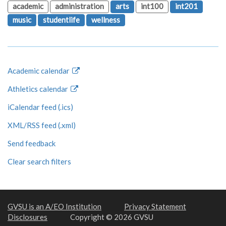
academic
administration
arts
int100
int201
music
studentlife
wellness
Academic calendar
Athletics calendar
iCalendar feed (.ics)
XML/RSS feed (.xml)
Send feedback
Clear search filters
GVSU is an A/EO Institution
Privacy Statement
Disclosures
Copyright © 2026 GVSU