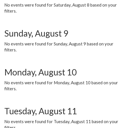
No events were found for Saturday, August 8 based on your
filters.
Sunday, August 9
No events were found for Sunday, August 9 based on your
filters.
Monday, August 10
No events were found for Monday, August 10 based on your
filters.
Tuesday, August 11
No events were found for Tuesday, August 11 based on your
filters.