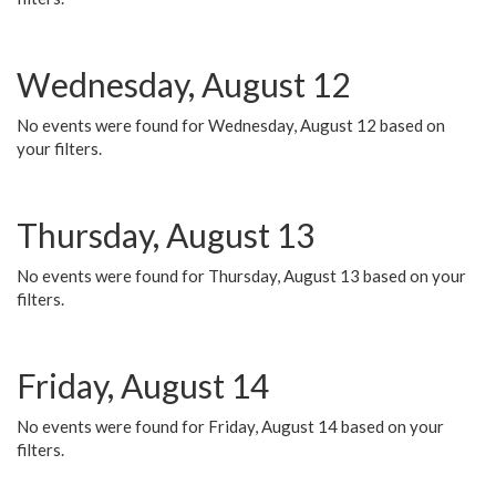
Wednesday, August 12
No events were found for Wednesday, August 12 based on
your filters.
Thursday, August 13
No events were found for Thursday, August 13 based on your
filters.
Friday, August 14
No events were found for Friday, August 14 based on your
filters.