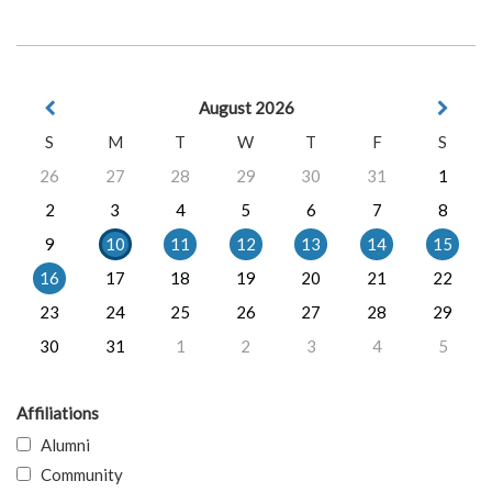
August 2026
S
M
T
W
T
F
S
26
27
28
29
30
31
1
2
3
4
5
6
7
8
9
10
11
12
13
14
15
16
17
18
19
20
21
22
23
24
25
26
27
28
29
30
31
1
2
3
4
5
Affiliations
Alumni
Community