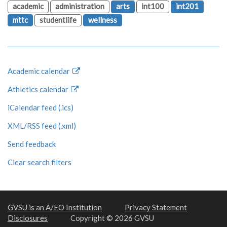
academic
administration
arts
int100
int201
mttc
studentlife
wellness
Academic calendar
Athletics calendar
iCalendar feed (.ics)
XML/RSS feed (.xml)
Send feedback
Clear search filters
GVSU is an A/EO Institution
Privacy Statement
Disclosures
Copyright © 2026 GVSU