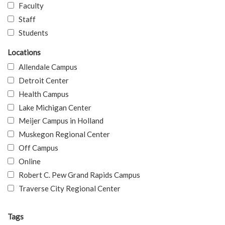
Faculty
Staff
Students
Locations
Allendale Campus
Detroit Center
Health Campus
Lake Michigan Center
Meijer Campus in Holland
Muskegon Regional Center
Off Campus
Online
Robert C. Pew Grand Rapids Campus
Traverse City Regional Center
Tags