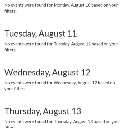
No events were found for Monday, August 10 based on your
filters.
Tuesday, August 11
No events were found for Tuesday, August 11 based on your
filters.
Wednesday, August 12
No events were found for Wednesday, August 12 based on
your filters.
Thursday, August 13
No events were found for Thursday, August 13 based on your
filters.