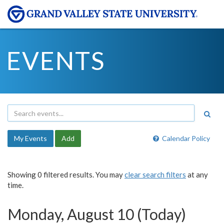
EVENTS
My Events
Add
Calendar Policy
Showing 0 filtered results. You may
clear search filters
at any
time.
Monday, August 10 (Today)