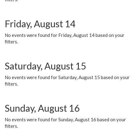
Friday, August 14
No events were found for Friday, August 14 based on your
filters.
Saturday, August 15
No events were found for Saturday, August 15 based on your
filters.
Sunday, August 16
No events were found for Sunday, August 16 based on your
filters.