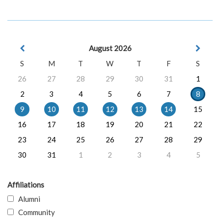
August 2026
S
M
T
W
T
F
S
26
27
28
29
30
31
1
2
3
4
5
6
7
8
9
10
11
12
13
14
15
16
17
18
19
20
21
22
23
24
25
26
27
28
29
30
31
1
2
3
4
5
Affiliations
Alumni
Community