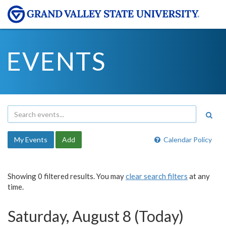
EVENTS
My Events
Add
Calendar Policy
Showing 0 filtered results. You may
clear search filters
at any
time.
Saturday, August 8 (Today)