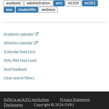
academic
administration
arts
int100
int201
mes
studentlife
wellness
Academic calendar
Athletics calendar
iCalendar feed (.ics)
XML/RSS feed (.xml)
Send feedback
Clear search filters
GVSU is an A/EO Institution
Privacy Statement
Disclosures
Copyright © 2026 GVSU