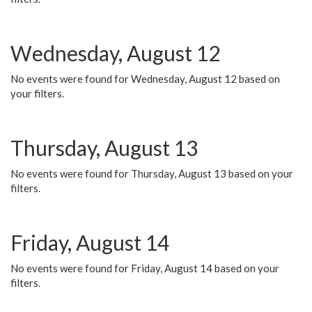
Wednesday, August 12
No events were found for Wednesday, August 12 based on
your filters.
Thursday, August 13
No events were found for Thursday, August 13 based on your
filters.
Friday, August 14
No events were found for Friday, August 14 based on your
filters.