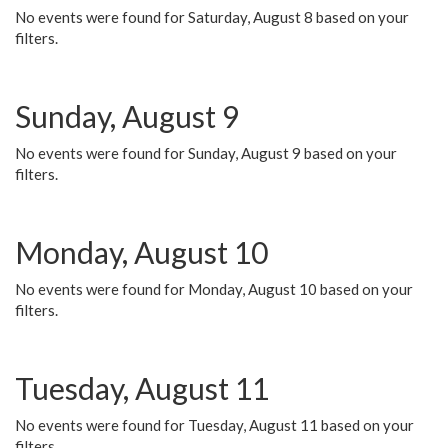
No events were found for Saturday, August 8 based on your
filters.
Sunday, August 9
No events were found for Sunday, August 9 based on your
filters.
Monday, August 10
No events were found for Monday, August 10 based on your
filters.
Tuesday, August 11
No events were found for Tuesday, August 11 based on your
filters.