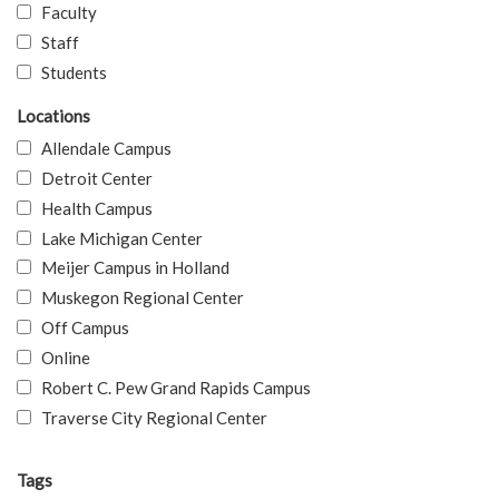
Faculty
Staff
Students
Locations
Allendale Campus
Detroit Center
Health Campus
Lake Michigan Center
Meijer Campus in Holland
Muskegon Regional Center
Off Campus
Online
Robert C. Pew Grand Rapids Campus
Traverse City Regional Center
Tags