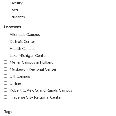
Faculty
Staff
Students
Locations
Allendale Campus
Detroit Center
Health Campus
Lake Michigan Center
Meijer Campus in Holland
Muskegon Regional Center
Off Campus
Online
Robert C. Pew Grand Rapids Campus
Traverse City Regional Center
Tags