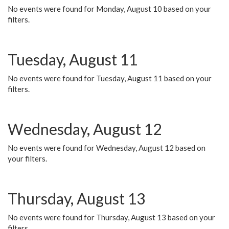
No events were found for Monday, August 10 based on your
filters.
Tuesday, August 11
No events were found for Tuesday, August 11 based on your
filters.
Wednesday, August 12
No events were found for Wednesday, August 12 based on
your filters.
Thursday, August 13
No events were found for Thursday, August 13 based on your
filters.