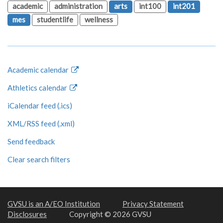
academic
administration
arts
int100
int201
mes
studentlife
wellness
Academic calendar
Athletics calendar
iCalendar feed (.ics)
XML/RSS feed (.xml)
Send feedback
Clear search filters
GVSU is an A/EO Institution
Privacy Statement
Disclosures
Copyright © 2026 GVSU