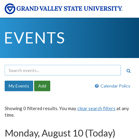
EVENTS
My Events
Add
Calendar Policy
Showing 0 filtered results. You may
clear search filters
at any
time.
Monday, August 10 (Today)