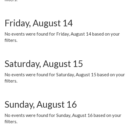
Friday, August 14
No events were found for Friday, August 14 based on your
filters.
Saturday, August 15
No events were found for Saturday, August 15 based on your
filters.
Sunday, August 16
No events were found for Sunday, August 16 based on your
filters.