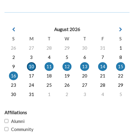
August 2026
S
M
T
W
T
F
S
26
27
28
29
30
31
1
2
3
4
5
6
7
8
9
10
11
12
13
14
15
16
17
18
19
20
21
22
23
24
25
26
27
28
29
30
31
1
2
3
4
5
Affiliations
Alumni
Community