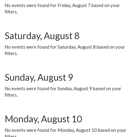
No events were found for Friday, August 7 based on your
filters.
Saturday, August 8
No events were found for Saturday, August 8 based on your
filters.
Sunday, August 9
No events were found for Sunday, August 9 based on your
filters.
Monday, August 10
No events were found for Monday, August 10 based on your
filters.