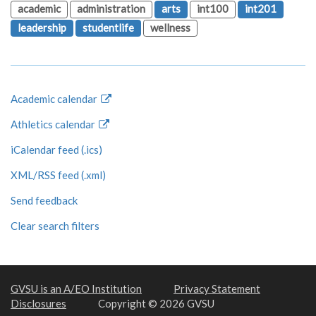
academic
administration
arts
int100
int201
leadership
studentlife
wellness
Academic calendar
Athletics calendar
iCalendar feed (.ics)
XML/RSS feed (.xml)
Send feedback
Clear search filters
GVSU is an A/EO Institution
Privacy Statement
Disclosures
Copyright © 2026 GVSU