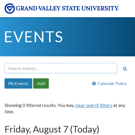
EVENTS
My Events
Add
Calendar Policy
Showing 0 filtered results. You may
clear search filters
at any
time.
Friday, August 7 (Today)