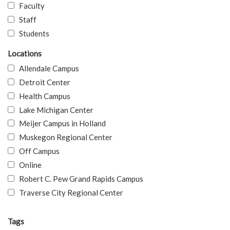
Faculty
Staff
Students
Locations
Allendale Campus
Detroit Center
Health Campus
Lake Michigan Center
Meijer Campus in Holland
Muskegon Regional Center
Off Campus
Online
Robert C. Pew Grand Rapids Campus
Traverse City Regional Center
Tags