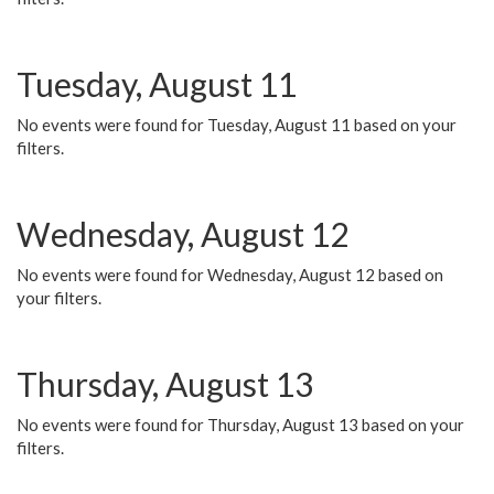
Tuesday, August 11
No events were found for Tuesday, August 11 based on your
filters.
Wednesday, August 12
No events were found for Wednesday, August 12 based on
your filters.
Thursday, August 13
No events were found for Thursday, August 13 based on your
filters.