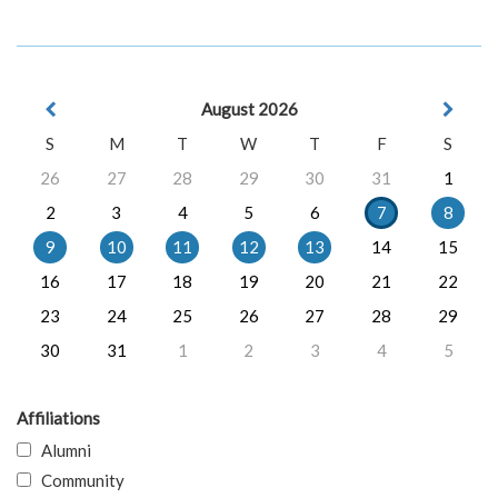
August 2026
S
M
T
W
T
F
S
26
27
28
29
30
31
1
2
3
4
5
6
7
8
9
10
11
12
13
14
15
16
17
18
19
20
21
22
23
24
25
26
27
28
29
30
31
1
2
3
4
5
Affiliations
Alumni
Community