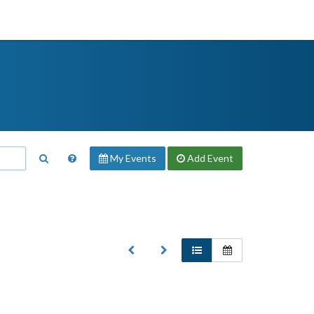
My Events
Add
Event