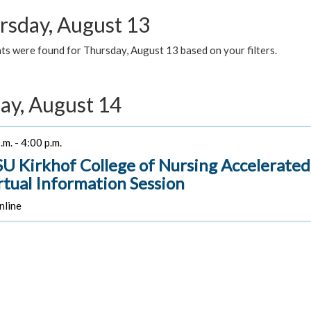
rsday, August 13
ts were found for Thursday, August 13 based on your filters.
day, August 14
.m. - 4:00 p.m.
U Kirkhof College of Nursing Accelerate
irtual Information Session
line