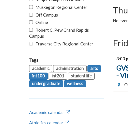
Muskegon Regional Center
Thu
Off Campus
No even
Online
Robert C. Pew Grand Rapids
Campus
Fri
Traverse City Regional Center
3:00 p
Tags
GVS
academic
administration
arts
- V
int100
int201
studentlife
undergraduate
wellness
On
Academic calendar
Athletics calendar