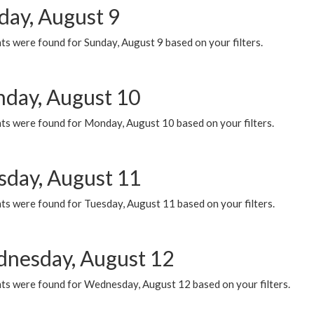
day, August 9
s were found for Sunday, August 9 based on your filters.
day, August 10
ts were found for Monday, August 10 based on your filters.
sday, August 11
ts were found for Tuesday, August 11 based on your filters.
nesday, August 12
ts were found for Wednesday, August 12 based on your filters.