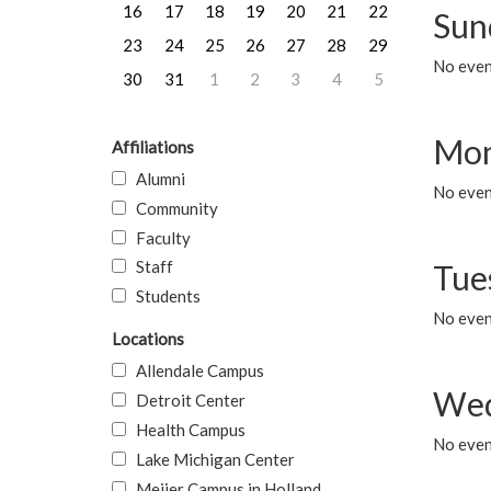
16
17
18
19
20
21
22
Sun
23
24
25
26
27
28
29
No event
30
31
1
2
3
4
5
Mon
Affiliations
Alumni
No even
Community
Faculty
Staff
Tue
Students
No even
Locations
Allendale Campus
Wed
Detroit Center
Health Campus
No even
Lake Michigan Center
Meijer Campus in Holland