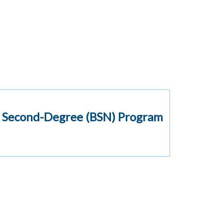
d Second-Degree (BSN) Program