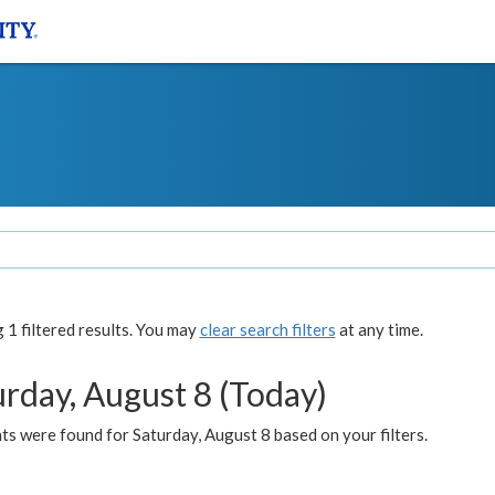
1 filtered results. You may
clear search filters
at any time.
urday, August 8 (Today)
s were found for Saturday, August 8 based on your filters.