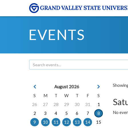
EVENTS
Showing 
August 2026
S
M
T
W
T
F
S
Sat
26
27
28
29
30
31
1
No event
2
3
4
5
6
7
8
9
10
11
12
13
14
15