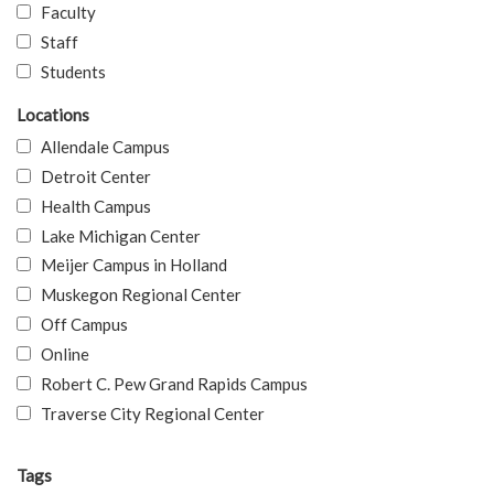
Faculty
Staff
Students
Locations
Allendale Campus
Detroit Center
Health Campus
Lake Michigan Center
Meijer Campus in Holland
Muskegon Regional Center
Off Campus
Online
Robert C. Pew Grand Rapids Campus
Traverse City Regional Center
Tags