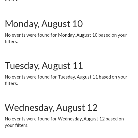
Monday, August 10
No events were found for Monday, August 10 based on your
filters.
Tuesday, August 11
No events were found for Tuesday, August 11 based on your
filters.
Wednesday, August 12
No events were found for Wednesday, August 12 based on
your filters.