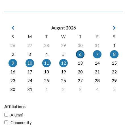
August 2026
S
M
T
W
T
F
S
26
27
28
29
30
31
1
2
3
4
5
6
7
8
9
10
11
12
13
14
15
16
17
18
19
20
21
22
23
24
25
26
27
28
29
30
31
1
2
3
4
5
Affiliations
Alumni
Community