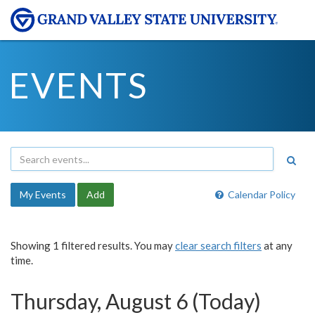
EVENTS
My Events
Add
Calendar Policy
Showing 1 filtered results. You may
clear search filters
at any
time.
Thursday, August 6 (Today)