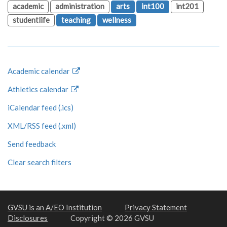
academic
administration
arts
int100
int201
studentlife
teaching
wellness
Academic calendar
Athletics calendar
iCalendar feed (.ics)
XML/RSS feed (.xml)
Send feedback
Clear search filters
GVSU is an A/EO Institution
Privacy Statement
Disclosures
Copyright © 2026 GVSU