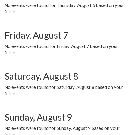
No events were found for Thursday, August 6 based on your
filters.
Friday, August 7
No events were found for Friday, August 7 based on your
filters.
Saturday, August 8
No events were found for Saturday, August 8 based on your
filters.
Sunday, August 9
No events were found for Sunday, August 9 based on your
filters.