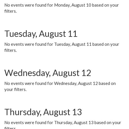
No events were found for Monday, August 10 based on your
filters.
Tuesday, August 11
No events were found for Tuesday, August 11 based on your
filters.
Wednesday, August 12
No events were found for Wednesday, August 12 based on
your filters.
Thursday, August 13
No events were found for Thursday, August 13 based on your
filters.