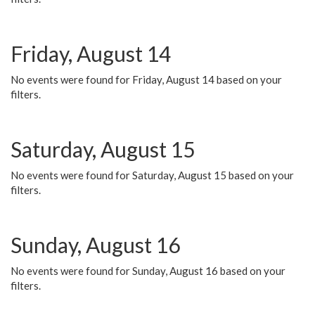
Friday, August 14
No events were found for Friday, August 14 based on your
filters.
Saturday, August 15
No events were found for Saturday, August 15 based on your
filters.
Sunday, August 16
No events were found for Sunday, August 16 based on your
filters.