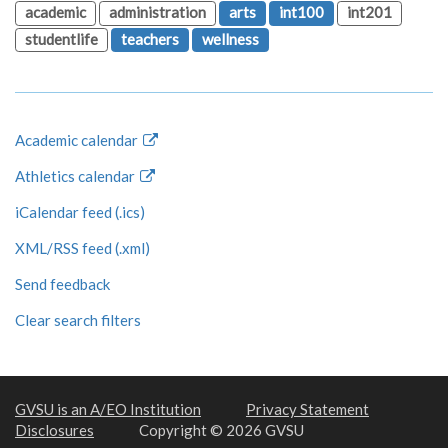
academic
administration
arts
int100
int201
studentlife
teachers
wellness
Academic calendar
Athletics calendar
iCalendar feed (.ics)
XML/RSS feed (.xml)
Send feedback
Clear search filters
GVSU is an A/EO Institution
Privacy Statement
Disclosures
Copyright © 2026 GVSU