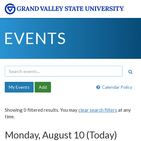
EVENTS
My Events
Add
Calendar Policy
Showing 0 filtered results. You may
clear search filters
at any
time.
Monday, August 10 (Today)