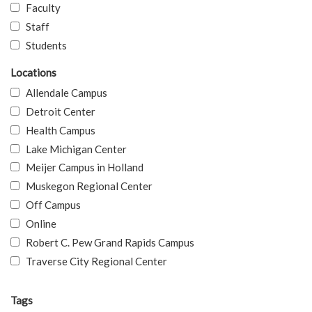
Faculty
Staff
Students
Locations
Allendale Campus
Detroit Center
Health Campus
Lake Michigan Center
Meijer Campus in Holland
Muskegon Regional Center
Off Campus
Online
Robert C. Pew Grand Rapids Campus
Traverse City Regional Center
Tags