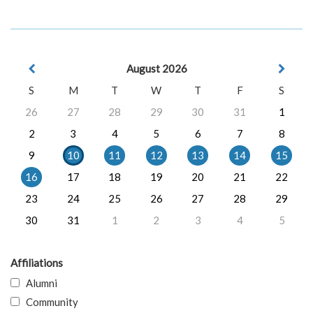
August 2026
S
M
T
W
T
F
S
26
27
28
29
30
31
1
2
3
4
5
6
7
8
9
10
11
12
13
14
15
16
17
18
19
20
21
22
23
24
25
26
27
28
29
30
31
1
2
3
4
5
Affiliations
Alumni
Community