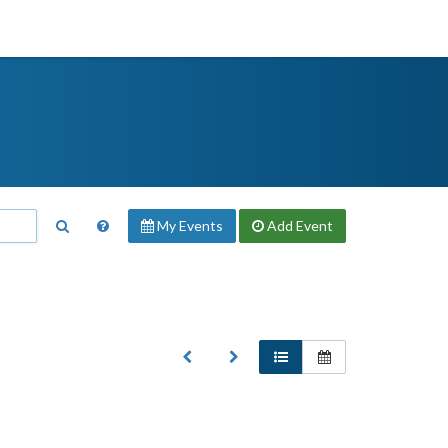
My Events
Add
Event