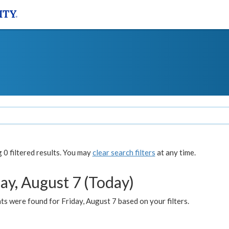
0 filtered results. You may
clear search filters
at any time.
ay, August 7 (Today)
s were found for Friday, August 7 based on your filters.