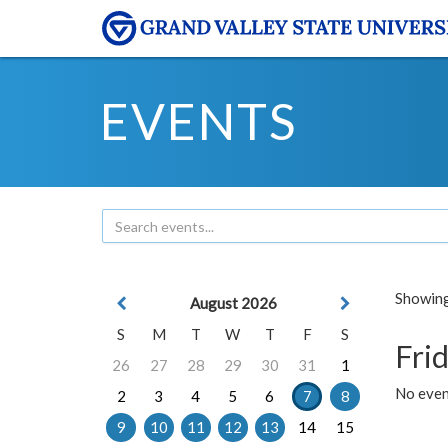
EVENTS
Showing 
August 2026
S
M
T
W
T
F
S
Frid
26
27
28
29
30
31
1
No event
2
3
4
5
6
7
8
9
10
11
12
13
14
15