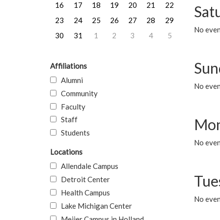
16
17
18
19
20
21
22
Sat
23
24
25
26
27
28
29
No event
30
31
1
2
3
4
5
Sun
Affiliations
Alumni
No event
Community
Faculty
Staff
Mon
Students
No even
Locations
Allendale Campus
Tue
Detroit Center
Health Campus
No even
Lake Michigan Center
Meijer Campus in Holland