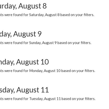
urday, August 8
s were found for Saturday, August 8 based on your filters.
day, August 9
s were found for Sunday, August 9 based on your filters.
day, August 10
ts were found for Monday, August 10 based on your filters.
sday, August 11
ts were found for Tuesday, August 11 based on your filters.