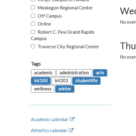
Muskegon Regional Center
Wed
Off Campus
No even
Online
Robert C. Pew Grand Rapids
Campus
Thu
Traverse City Regional Center
No even
Tags
academic
administration
arts
int100
int201
studentlife
wellness
winter
Academic calendar
Athletics calendar