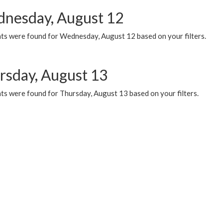
nesday, August 12
ts were found for Wednesday, August 12 based on your filters.
rsday, August 13
ts were found for Thursday, August 13 based on your filters.