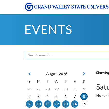
EVENTS
Showing 
August 2026
S
M
T
W
T
F
S
Sat
26
27
28
29
30
31
1
No event
2
3
4
5
6
7
8
9
10
11
12
13
14
15