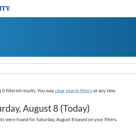
0 filtered results. You may
clear search filters
at any time.
urday, August 8 (Today)
s were found for Saturday, August 8 based on your filters.