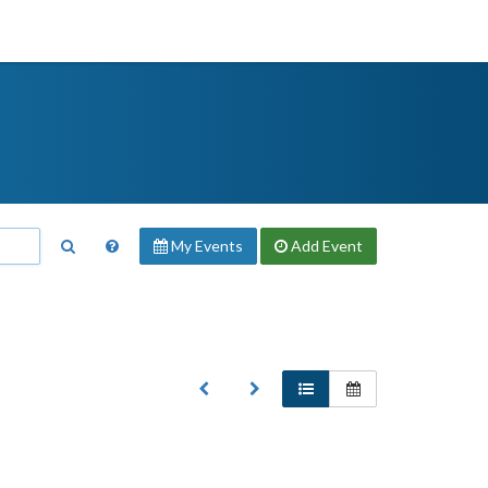
My Events
Add
Event