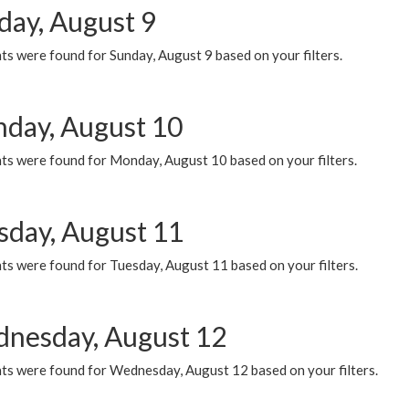
day, August 9
s were found for Sunday, August 9 based on your filters.
day, August 10
ts were found for Monday, August 10 based on your filters.
sday, August 11
ts were found for Tuesday, August 11 based on your filters.
nesday, August 12
ts were found for Wednesday, August 12 based on your filters.