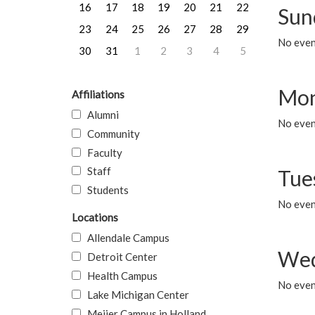
16
17
18
19
20
21
22
Sun
23
24
25
26
27
28
29
No event
30
31
1
2
3
4
5
Mon
Affiliations
Alumni
No even
Community
Faculty
Staff
Tue
Students
No even
Locations
Allendale Campus
Wed
Detroit Center
Health Campus
No even
Lake Michigan Center
Meijer Campus in Holland