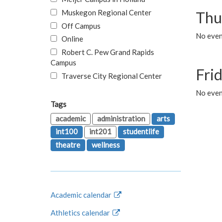
Muskegon Regional Center
Thu
Off Campus
No even
Online
Robert C. Pew Grand Rapids
Campus
Fri
Traverse City Regional Center
No event
Tags
academic
administration
arts
int100
int201
studentlife
theatre
wellness
Academic calendar
Athletics calendar