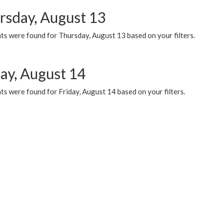
rsday, August 13
ts were found for Thursday, August 13 based on your filters.
day, August 14
s were found for Friday, August 14 based on your filters.