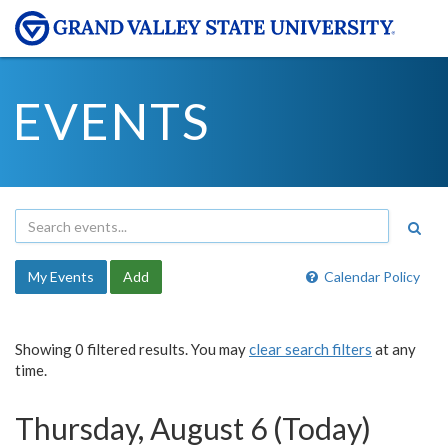
EVENTS
My Events
Add
Calendar Policy
Showing 0 filtered results. You may
clear search filters
at any
time.
Thursday, August 6 (Today)