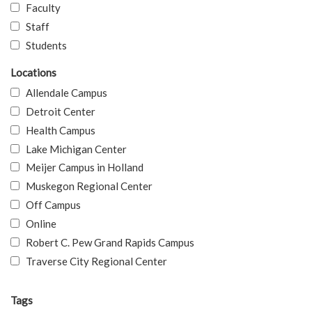
Faculty
Staff
Students
Locations
Allendale Campus
Detroit Center
Health Campus
Lake Michigan Center
Meijer Campus in Holland
Muskegon Regional Center
Off Campus
Online
Robert C. Pew Grand Rapids Campus
Traverse City Regional Center
Tags