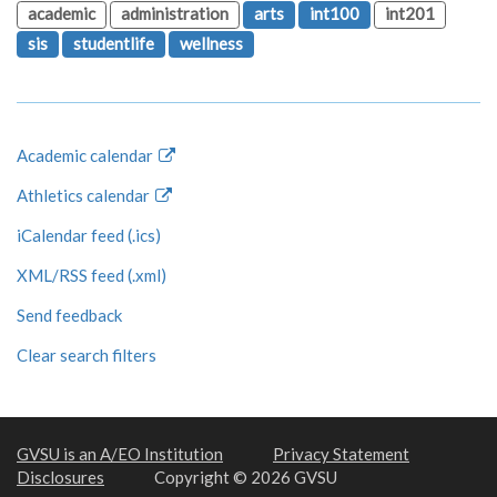
academic
administration
arts
int100
int201
sis
studentlife
wellness
Academic calendar
Athletics calendar
iCalendar feed (.ics)
XML/RSS feed (.xml)
Send feedback
Clear search filters
GVSU is an A/EO Institution
Privacy Statement
Disclosures
Copyright © 2026 GVSU