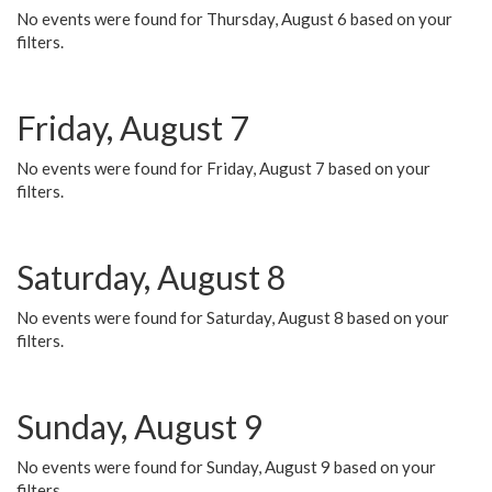
No events were found for Thursday, August 6 based on your
filters.
Friday, August 7
No events were found for Friday, August 7 based on your
filters.
Saturday, August 8
No events were found for Saturday, August 8 based on your
filters.
Sunday, August 9
No events were found for Sunday, August 9 based on your
filters.