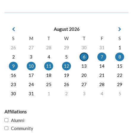
August 2026
S
M
T
W
T
F
S
26
27
28
29
30
31
1
2
3
4
5
6
7
8
9
10
11
12
13
14
15
16
17
18
19
20
21
22
23
24
25
26
27
28
29
30
31
1
2
3
4
5
Affiliations
Alumni
Community