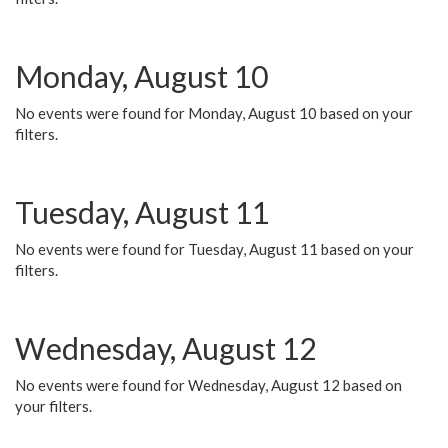
Monday, August 10
No events were found for Monday, August 10 based on your
filters.
Tuesday, August 11
No events were found for Tuesday, August 11 based on your
filters.
Wednesday, August 12
No events were found for Wednesday, August 12 based on
your filters.