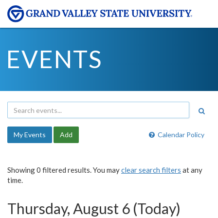
EVENTS
My Events
Add
Calendar Policy
Showing 0 filtered results. You may
clear search filters
at any
time.
Thursday, August 6 (Today)