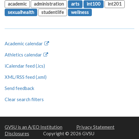
academic
administration
arts
int100
int201
sexualhealth
studentlife
wellness
Academic calendar
Athletics calendar
iCalendar feed (.ics)
XML/RSS feed (.xml)
Send feedback
Clear search filters
GVSU is an A/EO Institution
Privacy Statement
Disclosures
Copyright © 2026 GVSU