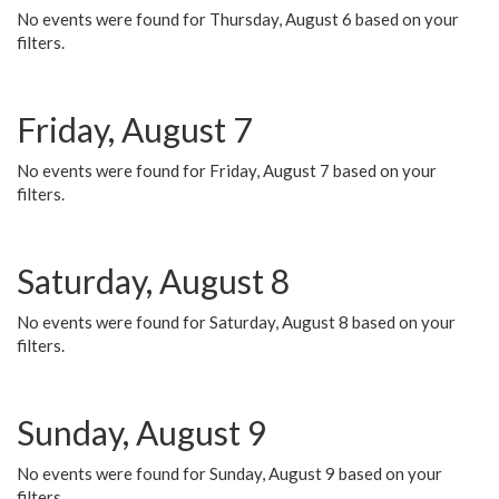
No events were found for Thursday, August 6 based on your
filters.
Friday, August 7
No events were found for Friday, August 7 based on your
filters.
Saturday, August 8
No events were found for Saturday, August 8 based on your
filters.
Sunday, August 9
No events were found for Sunday, August 9 based on your
filters.