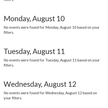
Monday, August 10
No events were found for Monday, August 10 based on your
filters.
Tuesday, August 11
No events were found for Tuesday, August 11 based on your
filters.
Wednesday, August 12
No events were found for Wednesday, August 12 based on
your filters.