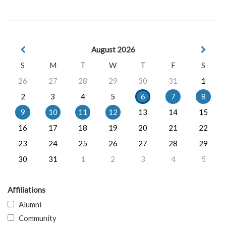
August 2026
S
M
T
W
T
F
S
26
27
28
29
30
31
1
2
3
4
5
6
7
8
9
10
11
12
13
14
15
16
17
18
19
20
21
22
23
24
25
26
27
28
29
30
31
1
2
3
4
5
Affiliations
Alumni
Community