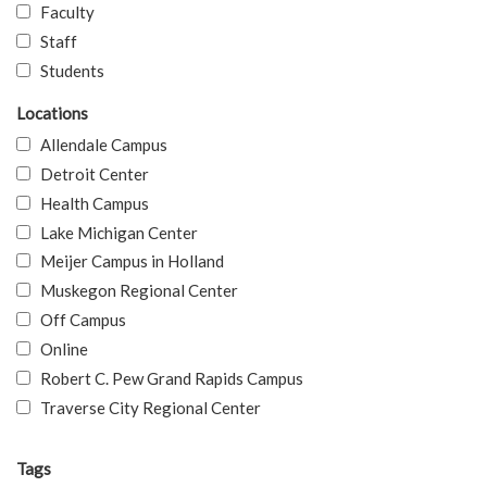
Faculty
Staff
Students
Locations
Allendale Campus
Detroit Center
Health Campus
Lake Michigan Center
Meijer Campus in Holland
Muskegon Regional Center
Off Campus
Online
Robert C. Pew Grand Rapids Campus
Traverse City Regional Center
Tags