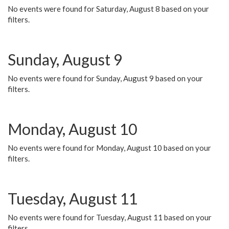
No events were found for Saturday, August 8 based on your
filters.
Sunday, August 9
No events were found for Sunday, August 9 based on your
filters.
Monday, August 10
No events were found for Monday, August 10 based on your
filters.
Tuesday, August 11
No events were found for Tuesday, August 11 based on your
filters.