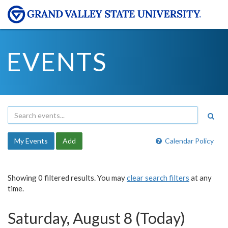
EVENTS
My Events
Add
Calendar Policy
Showing 0 filtered results. You may
clear search filters
at any
time.
Saturday, August 8 (Today)