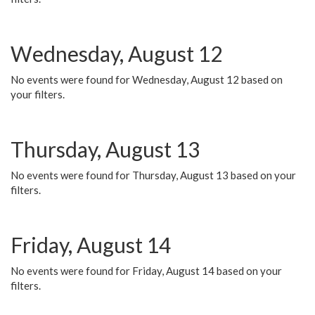
Wednesday, August 12
No events were found for Wednesday, August 12 based on
your filters.
Thursday, August 13
No events were found for Thursday, August 13 based on your
filters.
Friday, August 14
No events were found for Friday, August 14 based on your
filters.