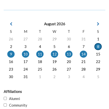
August 2026
S
M
T
W
T
F
S
26
27
28
29
30
31
1
2
3
4
5
6
7
8
9
10
11
12
13
14
15
16
17
18
19
20
21
22
23
24
25
26
27
28
29
30
31
1
2
3
4
5
Affiliations
Alumni
Community