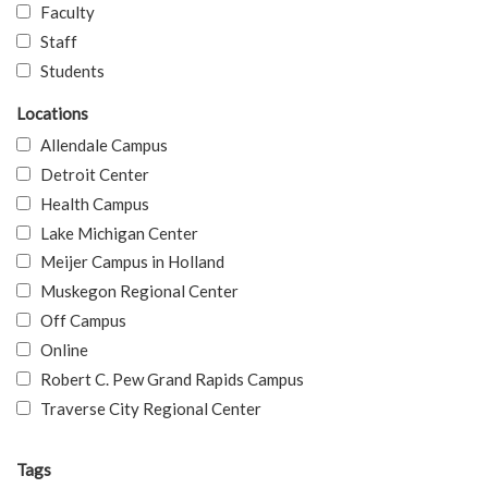
Faculty
Staff
Students
Locations
Allendale Campus
Detroit Center
Health Campus
Lake Michigan Center
Meijer Campus in Holland
Muskegon Regional Center
Off Campus
Online
Robert C. Pew Grand Rapids Campus
Traverse City Regional Center
Tags