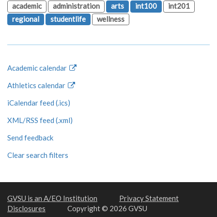
academic
administration
arts
int100
int201
regional
studentlife
wellness
Academic calendar
Athletics calendar
iCalendar feed (.ics)
XML/RSS feed (.xml)
Send feedback
Clear search filters
GVSU is an A/EO Institution
Privacy Statement
Disclosures
Copyright © 2026 GVSU