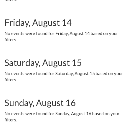
Friday, August 14
No events were found for Friday, August 14 based on your
filters.
Saturday, August 15
No events were found for Saturday, August 15 based on your
filters.
Sunday, August 16
No events were found for Sunday, August 16 based on your
filters.