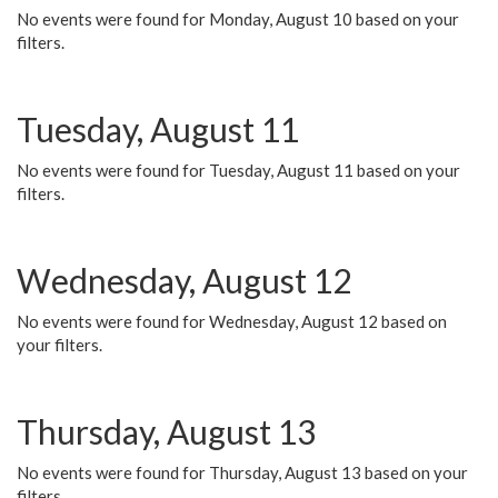
No events were found for Monday, August 10 based on your
filters.
Tuesday, August 11
No events were found for Tuesday, August 11 based on your
filters.
Wednesday, August 12
No events were found for Wednesday, August 12 based on
your filters.
Thursday, August 13
No events were found for Thursday, August 13 based on your
filters.