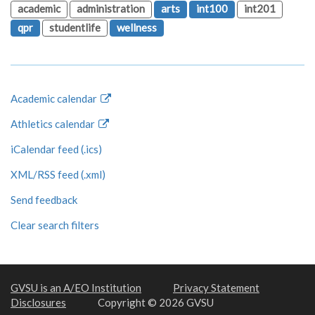
academic
administration
arts
int100
int201
qpr
studentlife
wellness
Academic calendar
Athletics calendar
iCalendar feed (.ics)
XML/RSS feed (.xml)
Send feedback
Clear search filters
GVSU is an A/EO Institution
Privacy Statement
Disclosures
Copyright © 2026 GVSU