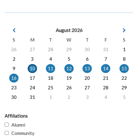
August 2026
S
M
T
W
T
F
S
26
27
28
29
30
31
1
2
3
4
5
6
7
8
9
10
11
12
13
14
15
16
17
18
19
20
21
22
23
24
25
26
27
28
29
30
31
1
2
3
4
5
Affiliations
Alumni
Community