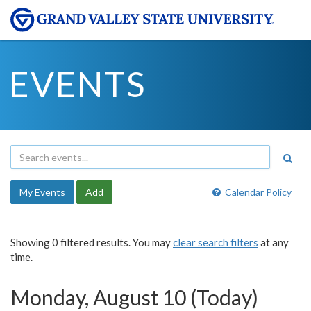
EVENTS
My Events
Add
Calendar Policy
Showing 0 filtered results. You may
clear search filters
at any
time.
Monday, August 10 (Today)