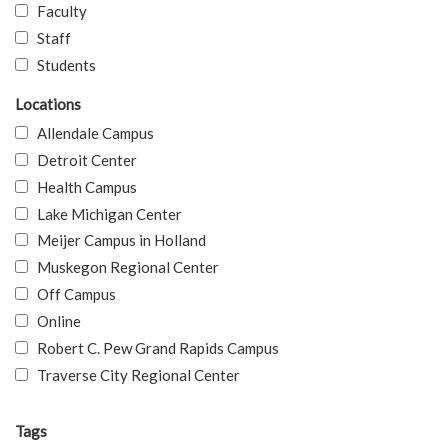
Faculty
Staff
Students
Locations
Allendale Campus
Detroit Center
Health Campus
Lake Michigan Center
Meijer Campus in Holland
Muskegon Regional Center
Off Campus
Online
Robert C. Pew Grand Rapids Campus
Traverse City Regional Center
Tags