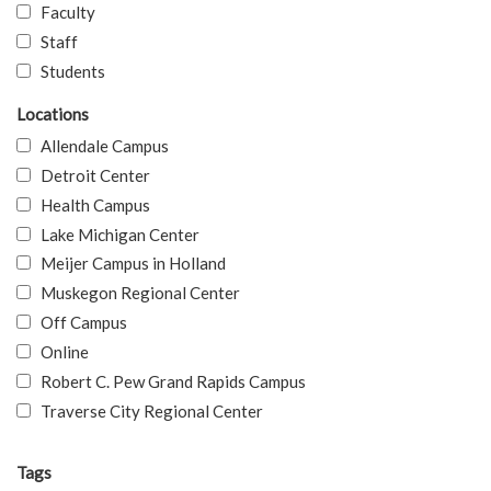
Faculty
Staff
Students
Locations
Allendale Campus
Detroit Center
Health Campus
Lake Michigan Center
Meijer Campus in Holland
Muskegon Regional Center
Off Campus
Online
Robert C. Pew Grand Rapids Campus
Traverse City Regional Center
Tags