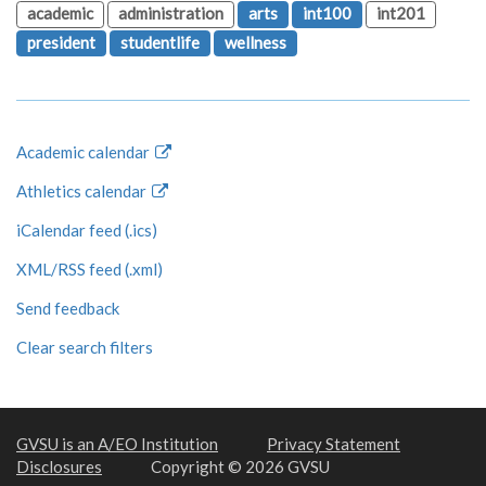
academic
administration
arts
int100
int201
president
studentlife
wellness
Academic calendar
Athletics calendar
iCalendar feed (.ics)
XML/RSS feed (.xml)
Send feedback
Clear search filters
GVSU is an A/EO Institution
Privacy Statement
Disclosures
Copyright © 2026 GVSU