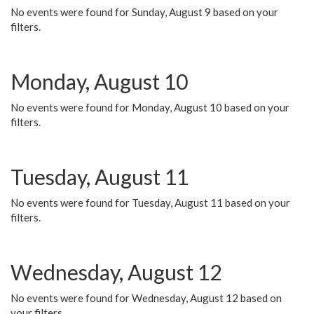
No events were found for Sunday, August 9 based on your
filters.
Monday, August 10
No events were found for Monday, August 10 based on your
filters.
Tuesday, August 11
No events were found for Tuesday, August 11 based on your
filters.
Wednesday, August 12
No events were found for Wednesday, August 12 based on
your filters.