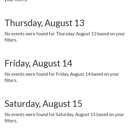
Thursday, August 13
No events were found for Thursday, August 13 based on your
filters.
Friday, August 14
No events were found for Friday, August 14 based on your
filters.
Saturday, August 15
No events were found for Saturday, August 15 based on your
filters.