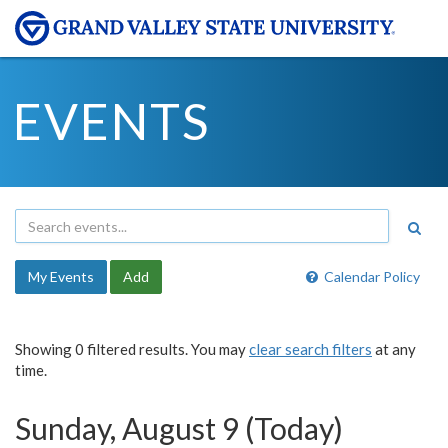
EVENTS
My Events
Add
Calendar Policy
Showing 0 filtered results. You may
clear search filters
at any
time.
Sunday, August 9 (Today)