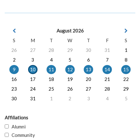
August 2026
S
M
T
W
T
F
S
26
27
28
29
30
31
1
2
3
4
5
6
7
8
9
10
11
12
13
14
15
16
17
18
19
20
21
22
23
24
25
26
27
28
29
30
31
1
2
3
4
5
Affiliations
Alumni
Community