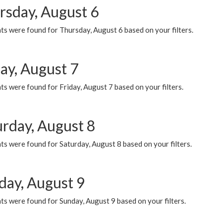
rsday, August 6
ts were found for Thursday, August 6 based on your filters.
ay, August 7
s were found for Friday, August 7 based on your filters.
urday, August 8
s were found for Saturday, August 8 based on your filters.
day, August 9
s were found for Sunday, August 9 based on your filters.