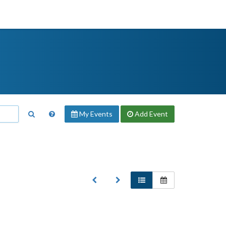
My Events
Add
Event