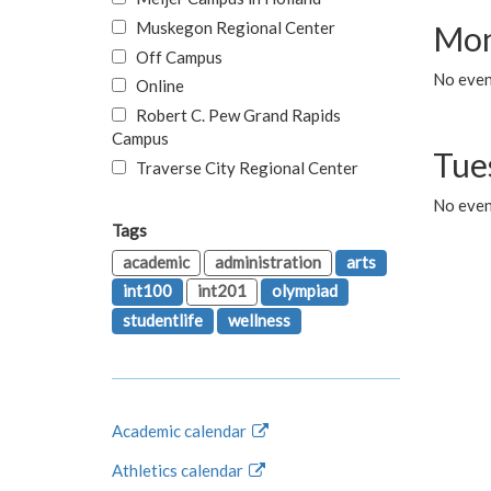
Muskegon Regional Center
Mon
Off Campus
No even
Online
Robert C. Pew Grand Rapids
Campus
Tue
Traverse City Regional Center
No even
Tags
academic
administration
arts
int100
int201
olympiad
studentlife
wellness
Academic calendar
Athletics calendar