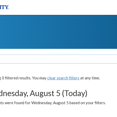
0 filtered results. You may
clear search filters
at any time.
nesday, August 5 (Today)
ts were found for Wednesday, August 5 based on your filters.