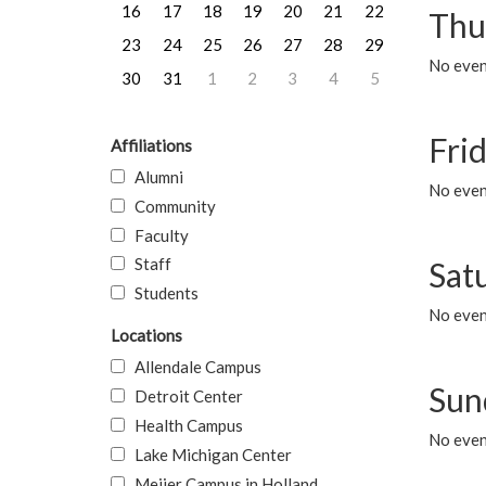
16
17
18
19
20
21
22
Thu
23
24
25
26
27
28
29
No even
30
31
1
2
3
4
5
Frid
Affiliations
Alumni
No event
Community
Faculty
Staff
Sat
Students
No event
Locations
Allendale Campus
Sun
Detroit Center
Health Campus
No event
Lake Michigan Center
Meijer Campus in Holland