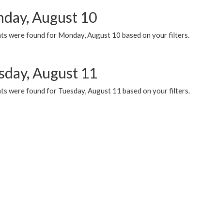
day, August 10
ts were found for Monday, August 10 based on your filters.
sday, August 11
ts were found for Tuesday, August 11 based on your filters.