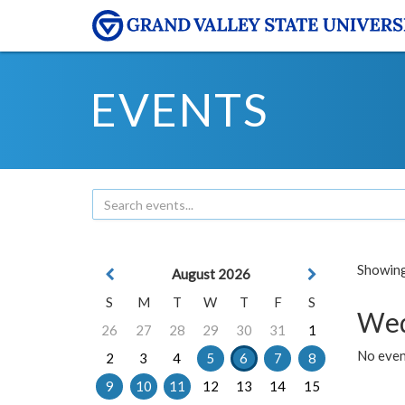
EVENTS
Showing 
August 2026
S
M
T
W
T
F
S
Wed
26
27
28
29
30
31
1
No even
2
3
4
5
6
7
8
9
10
11
12
13
14
15