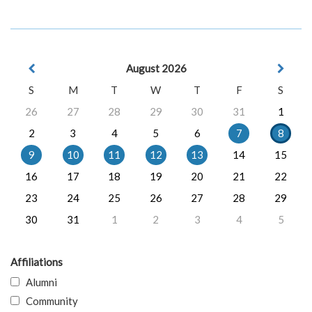
August 2026
S
M
T
W
T
F
S
26
27
28
29
30
31
1
2
3
4
5
6
7
8
9
10
11
12
13
14
15
16
17
18
19
20
21
22
23
24
25
26
27
28
29
30
31
1
2
3
4
5
Affiliations
Alumni
Community