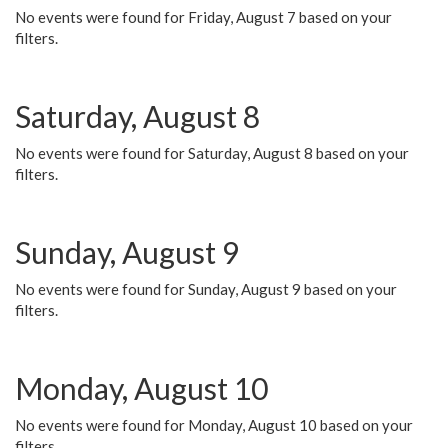
No events were found for Friday, August 7 based on your
filters.
Saturday, August 8
No events were found for Saturday, August 8 based on your
filters.
Sunday, August 9
No events were found for Sunday, August 9 based on your
filters.
Monday, August 10
No events were found for Monday, August 10 based on your
filters.