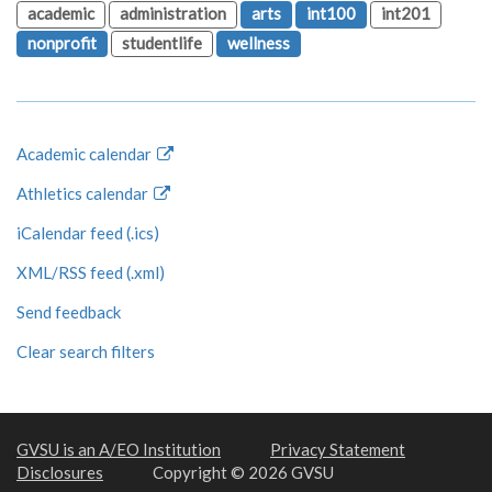
academic
administration
arts
int100
int201
nonprofit
studentlife
wellness
Academic calendar
Athletics calendar
iCalendar feed (.ics)
XML/RSS feed (.xml)
Send feedback
Clear search filters
GVSU is an A/EO Institution
Privacy Statement
Disclosures
Copyright © 2026 GVSU