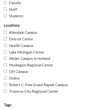
Faculty
Staff
Students
Locations
Allendale Campus
Detroit Center
Health Campus
Lake Michigan Center
Meijer Campus in Holland
Muskegon Regional Center
Off Campus
Online
Robert C. Pew Grand Rapids Campus
Traverse City Regional Center
Tags