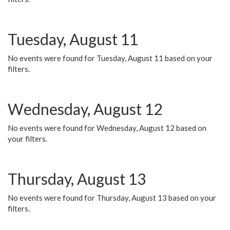
Tuesday, August 11
No events were found for Tuesday, August 11 based on your
filters.
Wednesday, August 12
No events were found for Wednesday, August 12 based on
your filters.
Thursday, August 13
No events were found for Thursday, August 13 based on your
filters.