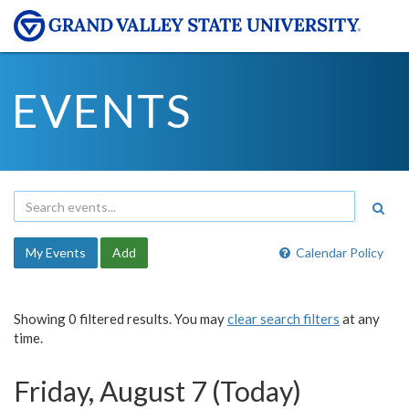
EVENTS
My Events
Add
Calendar Policy
Showing 0 filtered results. You may
clear search filters
at any
time.
Friday, August 7 (Today)