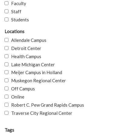
Faculty
Staff
Students
Locations
Allendale Campus
Detroit Center
Health Campus
Lake Michigan Center
Meijer Campus in Holland
Muskegon Regional Center
Off Campus
Online
Robert C. Pew Grand Rapids Campus
Traverse City Regional Center
Tags