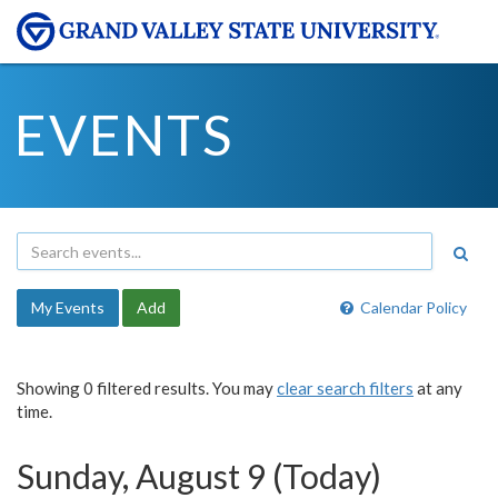
EVENTS
My Events
Add
Calendar Policy
Showing 0 filtered results. You may
clear search filters
at any
time.
Sunday, August 9 (Today)