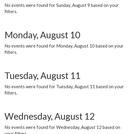
No events were found for Sunday, August 9 based on your
filters.
Monday, August 10
No events were found for Monday, August 10 based on your
filters.
Tuesday, August 11
No events were found for Tuesday, August 11 based on your
filters.
Wednesday, August 12
No events were found for Wednesday, August 12 based on
your filters.