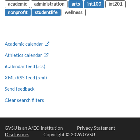
academic
administration
arts
int100
int201
nonprofit
studentlife
wellness
Academic calendar
Athletics calendar
iCalendar feed (.ics)
XML/RSS feed (.xml)
Send feedback
Clear search filters
GVSU is an A/EO Institution
Privacy Statement
Disclosures
Copyright © 2026 GVSU