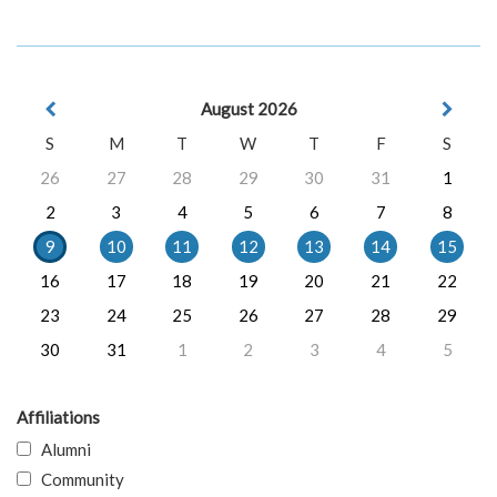
August 2026
S
M
T
W
T
F
S
26
27
28
29
30
31
1
2
3
4
5
6
7
8
9
10
11
12
13
14
15
16
17
18
19
20
21
22
23
24
25
26
27
28
29
30
31
1
2
3
4
5
Affiliations
Alumni
Community