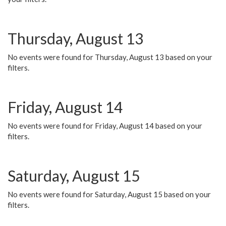
Thursday, August 13
No events were found for Thursday, August 13 based on your
filters.
Friday, August 14
No events were found for Friday, August 14 based on your
filters.
Saturday, August 15
No events were found for Saturday, August 15 based on your
filters.