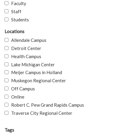
Faculty
Staff
Students
Locations
Allendale Campus
Detroit Center
Health Campus
Lake Michigan Center
Meijer Campus in Holland
Muskegon Regional Center
Off Campus
Online
Robert C. Pew Grand Rapids Campus
Traverse City Regional Center
Tags