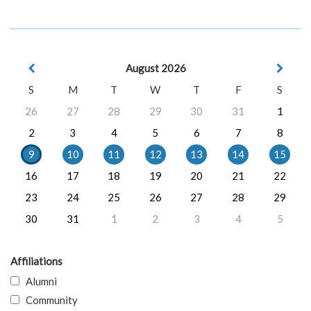
August 2026
S
M
T
W
T
F
S
26
27
28
29
30
31
1
2
3
4
5
6
7
8
9
10
11
12
13
14
15
16
17
18
19
20
21
22
23
24
25
26
27
28
29
30
31
1
2
3
4
5
Affiliations
Alumni
Community