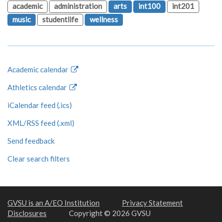
academic
administration
arts
int100
int201
music
studentlife
wellness
Academic calendar
Athletics calendar
iCalendar feed (.ics)
XML/RSS feed (.xml)
Send feedback
Clear search filters
GVSU is an A/EO Institution
Privacy Statement
Disclosures
Copyright © 2026 GVSU