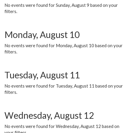
No events were found for Sunday, August 9 based on your
filters.
Monday, August 10
No events were found for Monday, August 10 based on your
filters.
Tuesday, August 11
No events were found for Tuesday, August 11 based on your
filters.
Wednesday, August 12
No events were found for Wednesday, August 12 based on
your filters.