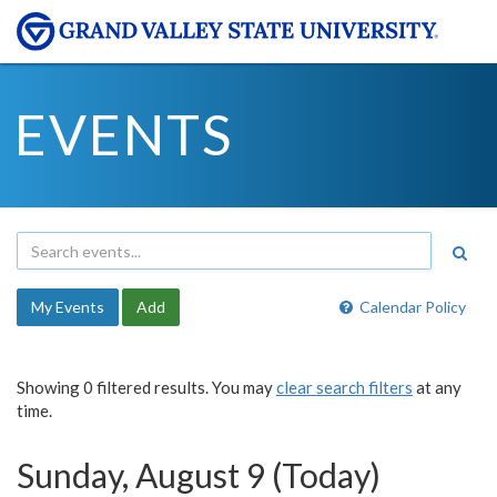
EVENTS
My Events
Add
Calendar Policy
Showing 0 filtered results. You may
clear search filters
at any
time.
Sunday, August 9 (Today)