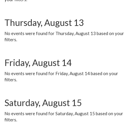
Thursday, August 13
No events were found for Thursday, August 13 based on your
filters.
Friday, August 14
No events were found for Friday, August 14 based on your
filters.
Saturday, August 15
No events were found for Saturday, August 15 based on your
filters.