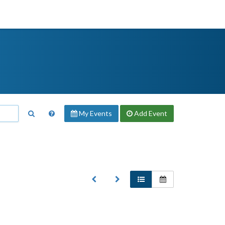
My Events
Add
Event