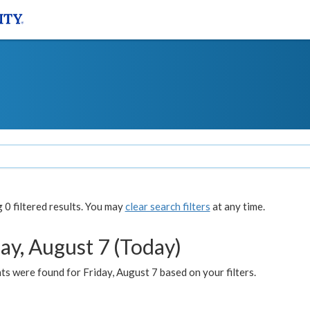
0 filtered results. You may
clear search filters
at any time.
ay, August 7 (Today)
s were found for Friday, August 7 based on your filters.