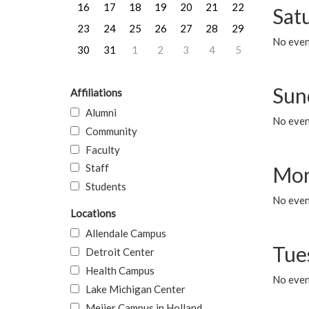
16
17
18
19
20
21
22
Sat
23
24
25
26
27
28
29
No event
30
31
1
2
3
4
5
Sun
Affiliations
Alumni
No event
Community
Faculty
Staff
Mon
Students
No even
Locations
Allendale Campus
Tue
Detroit Center
Health Campus
No even
Lake Michigan Center
Meijer Campus in Holland