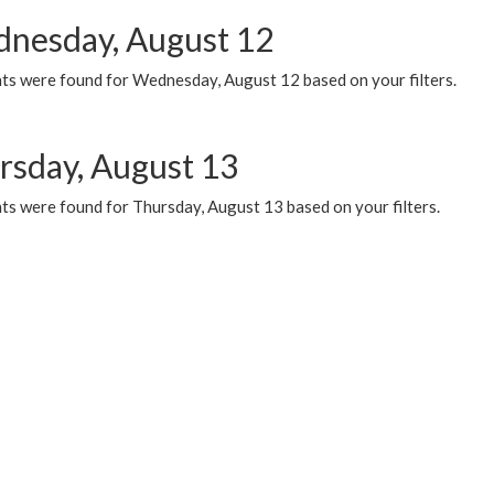
nesday, August 12
ts were found for Wednesday, August 12 based on your filters.
rsday, August 13
ts were found for Thursday, August 13 based on your filters.