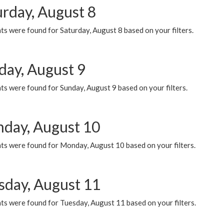
urday, August 8
s were found for Saturday, August 8 based on your filters.
day, August 9
s were found for Sunday, August 9 based on your filters.
day, August 10
ts were found for Monday, August 10 based on your filters.
sday, August 11
ts were found for Tuesday, August 11 based on your filters.