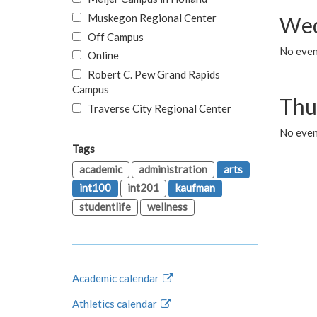
Muskegon Regional Center
Wed
Off Campus
No even
Online
Robert C. Pew Grand Rapids
Campus
Thu
Traverse City Regional Center
No even
Tags
academic
administration
arts
int100
int201
kaufman
studentlife
wellness
Academic calendar
Athletics calendar