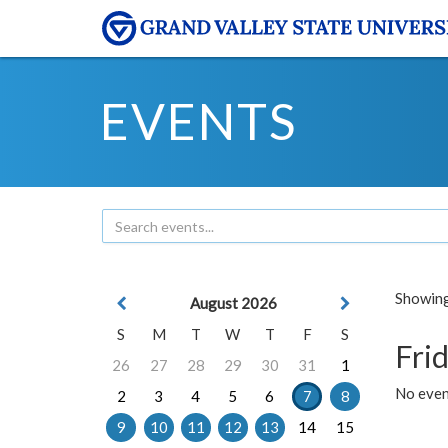
EVENTS
Showing 
August 2026
S
M
T
W
T
F
S
Frid
26
27
28
29
30
31
1
No event
2
3
4
5
6
7
8
9
10
11
12
13
14
15