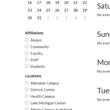
16
17
18
19
20
21
22
Sat
23
24
25
26
27
28
29
No event
30
31
1
2
3
4
5
Sun
Affiliations
Alumni
No event
Community
Faculty
Staff
Mon
Students
No even
Locations
Allendale Campus
Tue
Detroit Center
Health Campus
No even
Lake Michigan Center
Meijer Campus in Holland