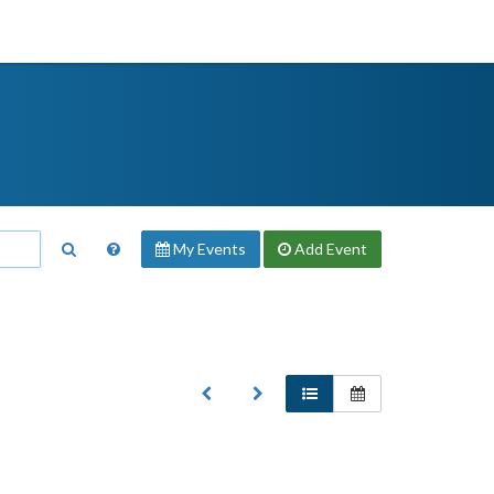
My Events
Add
Event