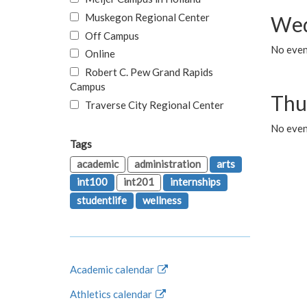
Muskegon Regional Center
Wed
Off Campus
No even
Online
Robert C. Pew Grand Rapids
Campus
Thu
Traverse City Regional Center
No even
Tags
academic
administration
arts
int100
int201
internships
studentlife
wellness
Academic calendar
Athletics calendar