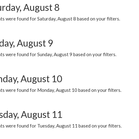
urday, August 8
s were found for Saturday, August 8 based on your filters.
day, August 9
s were found for Sunday, August 9 based on your filters.
day, August 10
ts were found for Monday, August 10 based on your filters.
sday, August 11
ts were found for Tuesday, August 11 based on your filters.