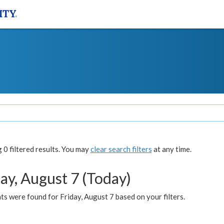
0 filtered results. You may
clear search filters
at any time.
ay, August 7 (Today)
s were found for Friday, August 7 based on your filters.