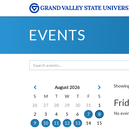
EVENTS
Showing 
August 2026
S
M
T
W
T
F
S
Frid
26
27
28
29
30
31
1
No event
2
3
4
5
6
7
8
9
10
11
12
13
14
15