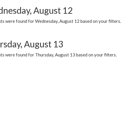
nesday, August 12
ts were found for Wednesday, August 12 based on your filters.
rsday, August 13
ts were found for Thursday, August 13 based on your filters.