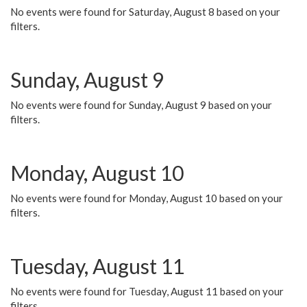
No events were found for Saturday, August 8 based on your
filters.
Sunday, August 9
No events were found for Sunday, August 9 based on your
filters.
Monday, August 10
No events were found for Monday, August 10 based on your
filters.
Tuesday, August 11
No events were found for Tuesday, August 11 based on your
filters.