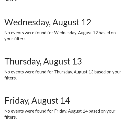
Wednesday, August 12
No events were found for Wednesday, August 12 based on
your filters.
Thursday, August 13
No events were found for Thursday, August 13 based on your
filters.
Friday, August 14
No events were found for Friday, August 14 based on your
filters.