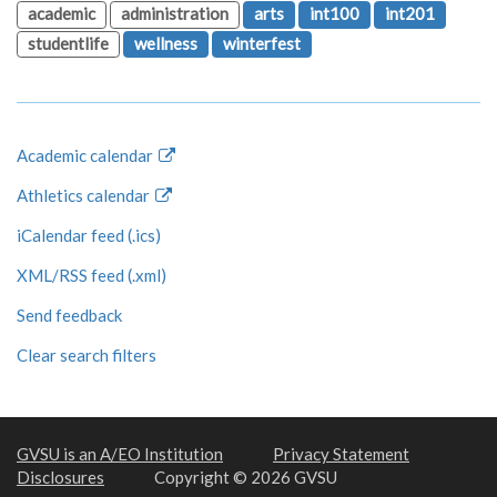
academic
administration
arts
int100
int201
studentlife
wellness
winterfest
Academic calendar
Athletics calendar
iCalendar feed (.ics)
XML/RSS feed (.xml)
Send feedback
Clear search filters
GVSU is an A/EO Institution
Privacy Statement
Disclosures
Copyright © 2026 GVSU