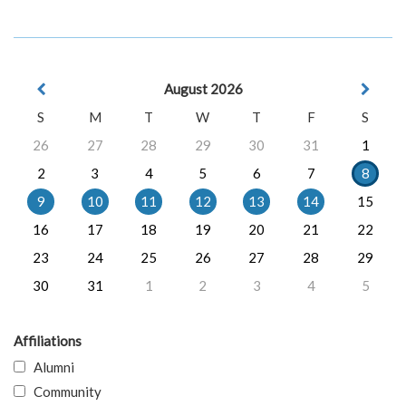
August 2026
S
M
T
W
T
F
S
26
27
28
29
30
31
1
2
3
4
5
6
7
8
9
10
11
12
13
14
15
16
17
18
19
20
21
22
23
24
25
26
27
28
29
30
31
1
2
3
4
5
Affiliations
Alumni
Community