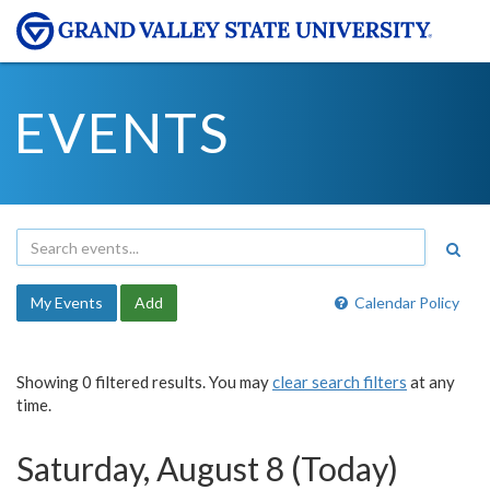
EVENTS
My Events
Add
Calendar Policy
Showing 0 filtered results. You may
clear search filters
at any
time.
Saturday, August 8 (Today)