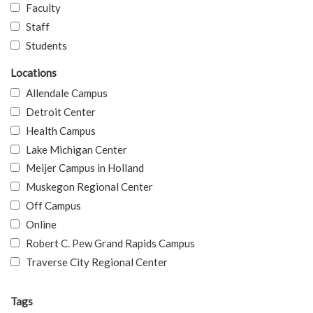
Faculty
Staff
Students
Locations
Allendale Campus
Detroit Center
Health Campus
Lake Michigan Center
Meijer Campus in Holland
Muskegon Regional Center
Off Campus
Online
Robert C. Pew Grand Rapids Campus
Traverse City Regional Center
Tags