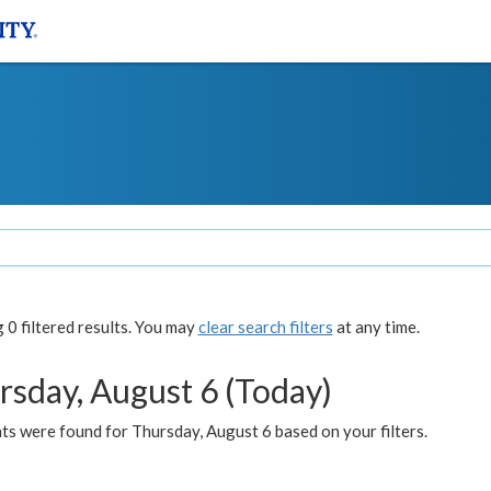
0 filtered results. You may
clear search filters
at any time.
rsday, August 6 (Today)
ts were found for Thursday, August 6 based on your filters.