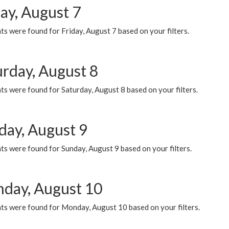
ay, August 7
s were found for Friday, August 7 based on your filters.
urday, August 8
s were found for Saturday, August 8 based on your filters.
day, August 9
s were found for Sunday, August 9 based on your filters.
day, August 10
ts were found for Monday, August 10 based on your filters.