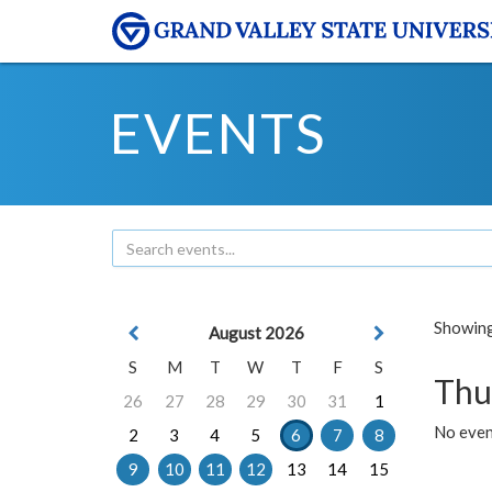
EVENTS
Showing 
August 2026
S
M
T
W
T
F
S
Thu
26
27
28
29
30
31
1
No even
2
3
4
5
6
7
8
9
10
11
12
13
14
15