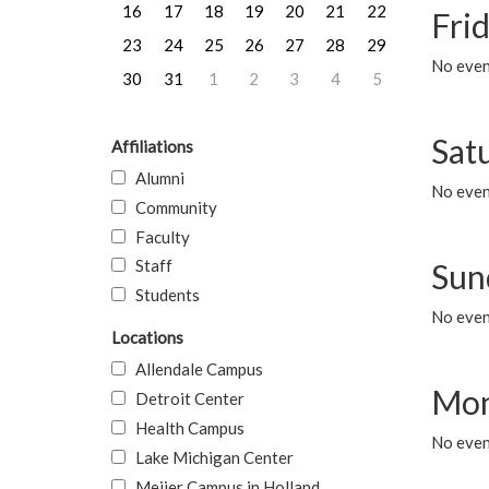
16
17
18
19
20
21
22
Frid
23
24
25
26
27
28
29
No event
30
31
1
2
3
4
5
Sat
Affiliations
Alumni
No event
Community
Faculty
Staff
Sun
Students
No event
Locations
Allendale Campus
Mon
Detroit Center
Health Campus
No even
Lake Michigan Center
Meijer Campus in Holland