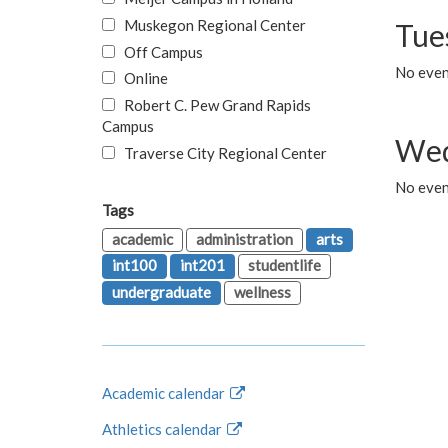
Muskegon Regional Center
Tue
Off Campus
No even
Online
Robert C. Pew Grand Rapids
Campus
Wed
Traverse City Regional Center
No even
Tags
academic
administration
arts
int100
int201
studentlife
undergraduate
wellness
Academic calendar
Athletics calendar