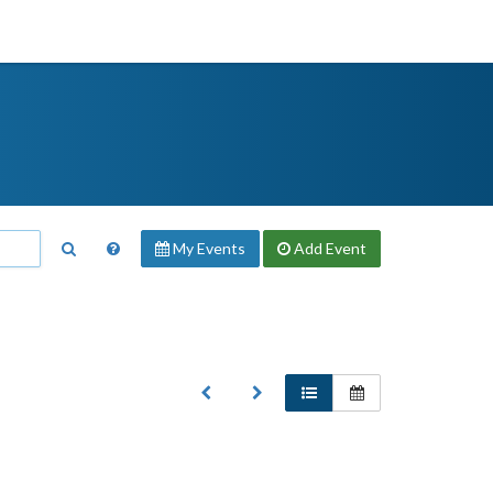
My Events
Add
Event