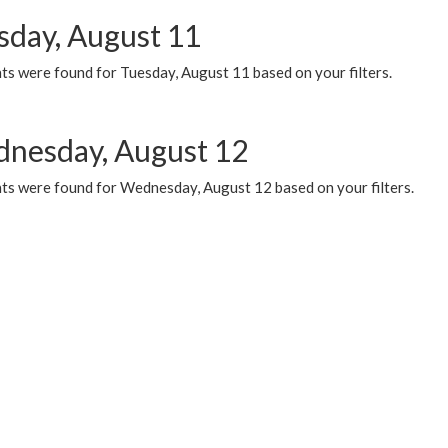
sday, August 11
ts were found for Tuesday, August 11 based on your filters.
nesday, August 12
ts were found for Wednesday, August 12 based on your filters.