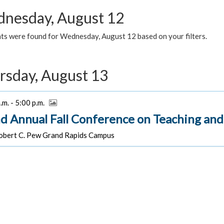
nesday, August 12
ts were found for Wednesday, August 12 based on your filters.
rsday, August 13
.m. - 5:00 p.m.
d Annual Fall Conference on Teaching and
bert C. Pew Grand Rapids Campus