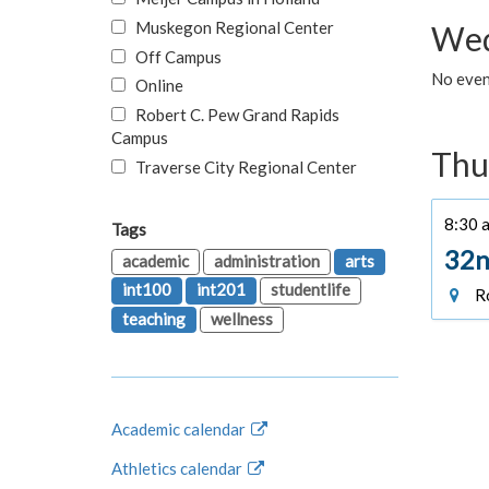
Muskegon Regional Center
Wed
Off Campus
No even
Online
Robert C. Pew Grand Rapids
Campus
Thu
Traverse City Regional Center
8:30 a
Tags
32n
academic
administration
arts
int100
int201
studentlife
Ro
teaching
wellness
Academic calendar
Athletics calendar