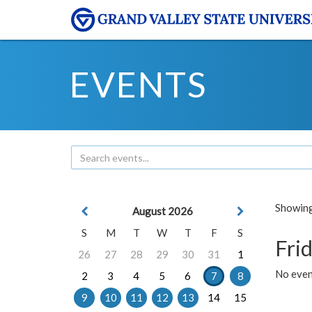
EVENTS
Showing 
August 2026
S
M
T
W
T
F
S
Frid
26
27
28
29
30
31
1
No event
2
3
4
5
6
7
8
9
10
11
12
13
14
15