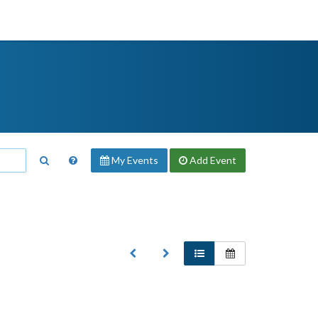
My Events
Add
Event