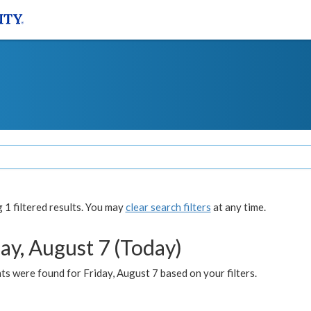
1 filtered results. You may
clear search filters
at any time.
ay, August 7 (Today)
s were found for Friday, August 7 based on your filters.