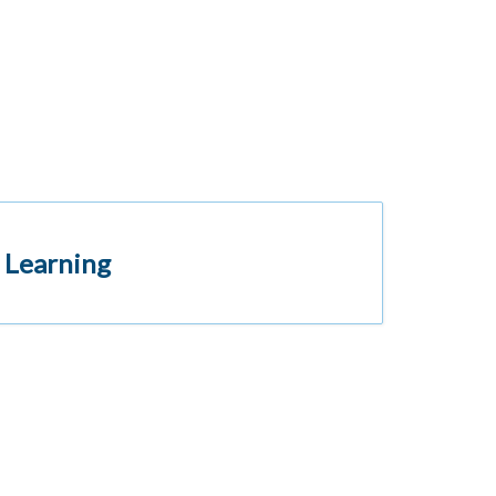
 Learning