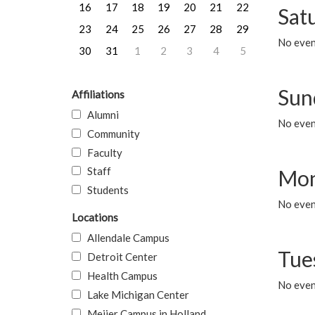
16
17
18
19
20
21
22
Sat
23
24
25
26
27
28
29
No event
30
31
1
2
3
4
5
Sun
Affiliations
Alumni
No event
Community
Faculty
Staff
Mon
Students
No even
Locations
Allendale Campus
Tue
Detroit Center
Health Campus
No even
Lake Michigan Center
Meijer Campus in Holland