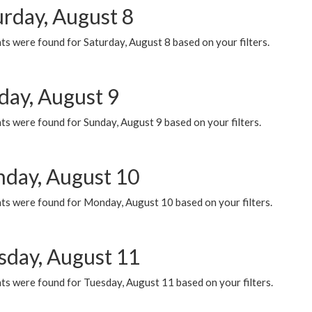
urday, August 8
s were found for Saturday, August 8 based on your filters.
day, August 9
s were found for Sunday, August 9 based on your filters.
day, August 10
ts were found for Monday, August 10 based on your filters.
sday, August 11
ts were found for Tuesday, August 11 based on your filters.