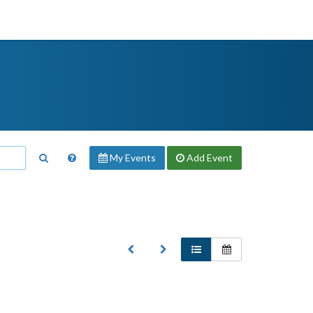
My Events
Add
Event