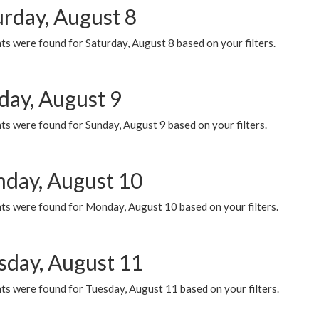
urday, August 8
s were found for Saturday, August 8 based on your filters.
day, August 9
s were found for Sunday, August 9 based on your filters.
day, August 10
ts were found for Monday, August 10 based on your filters.
sday, August 11
ts were found for Tuesday, August 11 based on your filters.