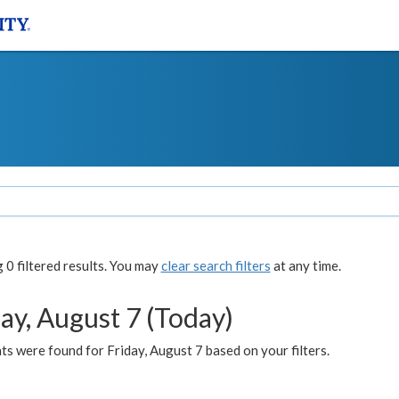
0 filtered results. You may
clear search filters
at any time.
ay, August 7 (Today)
s were found for Friday, August 7 based on your filters.