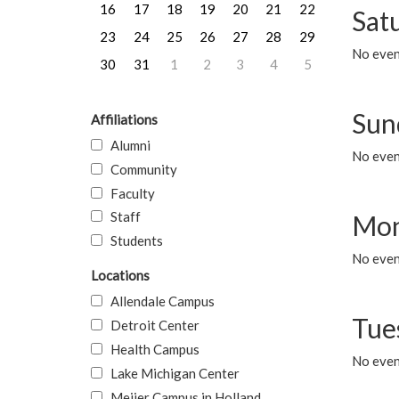
16
17
18
19
20
21
22
Sat
23
24
25
26
27
28
29
No event
30
31
1
2
3
4
5
Sun
Affiliations
Alumni
No event
Community
Faculty
Staff
Mon
Students
No even
Locations
Allendale Campus
Tue
Detroit Center
Health Campus
No even
Lake Michigan Center
Meijer Campus in Holland