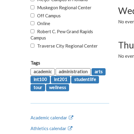
Muskegon Regional Center
Wed
Off Campus
No even
Online
Robert C. Pew Grand Rapids
Campus
Thu
Traverse City Regional Center
No even
Tags
academic
administration
arts
int100
int201
studentlife
tour
wellness
Academic calendar
Athletics calendar