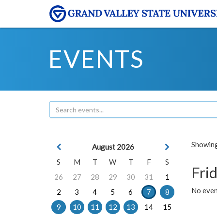
EVENTS
Showing 
August 2026
S
M
T
W
T
F
S
Frid
26
27
28
29
30
31
1
No event
2
3
4
5
6
7
8
9
10
11
12
13
14
15