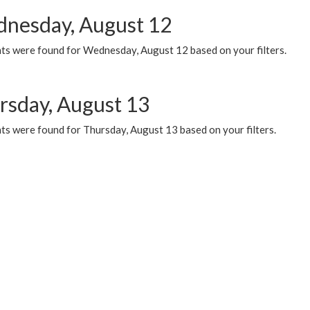
nesday, August 12
ts were found for Wednesday, August 12 based on your filters.
rsday, August 13
ts were found for Thursday, August 13 based on your filters.