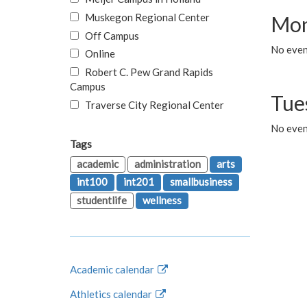
Muskegon Regional Center
Mon
Off Campus
No even
Online
Robert C. Pew Grand Rapids
Campus
Tue
Traverse City Regional Center
No even
Tags
academic
administration
arts
int100
int201
smallbusiness
studentlife
wellness
Academic calendar
Athletics calendar