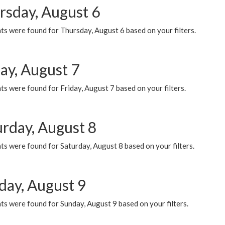
rsday, August 6
ts were found for Thursday, August 6 based on your filters.
ay, August 7
s were found for Friday, August 7 based on your filters.
urday, August 8
s were found for Saturday, August 8 based on your filters.
day, August 9
s were found for Sunday, August 9 based on your filters.