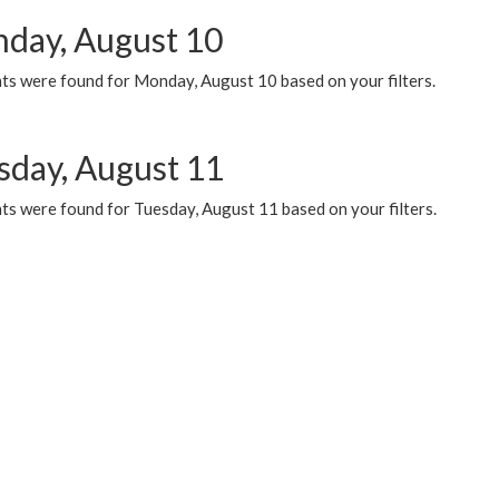
day, August 10
ts were found for Monday, August 10 based on your filters.
sday, August 11
ts were found for Tuesday, August 11 based on your filters.