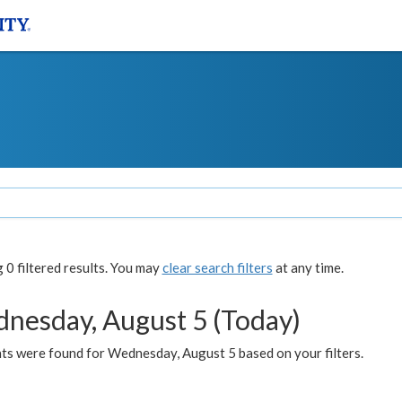
0 filtered results. You may
clear search filters
at any time.
nesday, August 5 (Today)
ts were found for Wednesday, August 5 based on your filters.