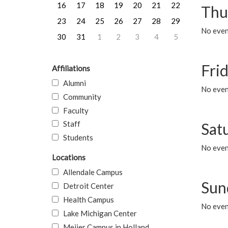
16
17
18
19
20
21
22
Thu
23
24
25
26
27
28
29
No even
30
31
1
2
3
4
5
Frid
Affiliations
Alumni
No event
Community
Faculty
Staff
Sat
Students
No event
Locations
Allendale Campus
Sun
Detroit Center
Health Campus
No event
Lake Michigan Center
Meijer Campus in Holland