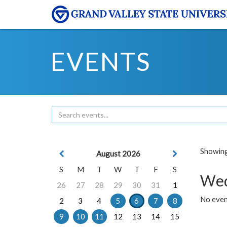
EVENTS
Showing 
August 2026
S
M
T
W
T
F
S
Wed
26
27
28
29
30
31
1
No even
2
3
4
5
6
7
8
9
10
11
12
13
14
15