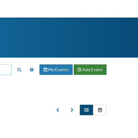
My Events
Add
Event