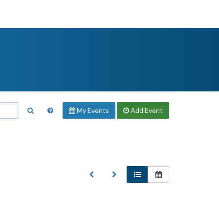
My Events
Add
Event