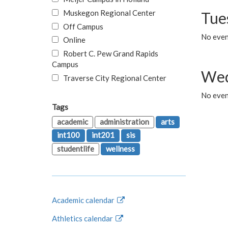
Muskegon Regional Center
Tue
Off Campus
No even
Online
Robert C. Pew Grand Rapids
Campus
Wed
Traverse City Regional Center
No even
Tags
academic
administration
arts
int100
int201
sis
studentlife
wellness
Academic calendar
Athletics calendar