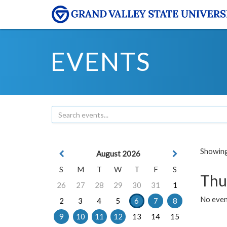
EVENTS
Showing 
August 2026
S
M
T
W
T
F
S
Thu
26
27
28
29
30
31
1
No even
2
3
4
5
6
7
8
9
10
11
12
13
14
15