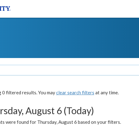
0 filtered results. You may
clear search filters
at any time.
rsday, August 6 (Today)
ts were found for Thursday, August 6 based on your filters.