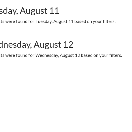
sday, August 11
ts were found for Tuesday, August 11 based on your filters.
nesday, August 12
ts were found for Wednesday, August 12 based on your filters.