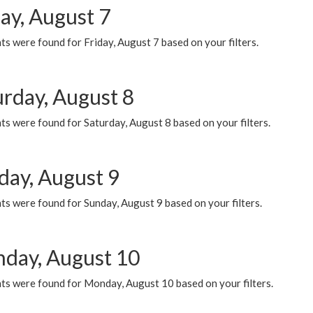
ay, August 7
s were found for Friday, August 7 based on your filters.
urday, August 8
s were found for Saturday, August 8 based on your filters.
day, August 9
s were found for Sunday, August 9 based on your filters.
day, August 10
ts were found for Monday, August 10 based on your filters.