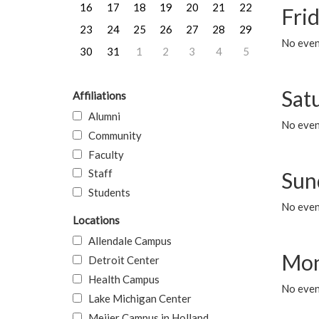
16
17
18
19
20
21
22
Frid
23
24
25
26
27
28
29
No event
30
31
1
2
3
4
5
Sat
Affiliations
Alumni
No event
Community
Faculty
Staff
Sun
Students
No event
Locations
Allendale Campus
Mon
Detroit Center
Health Campus
No even
Lake Michigan Center
Meijer Campus in Holland