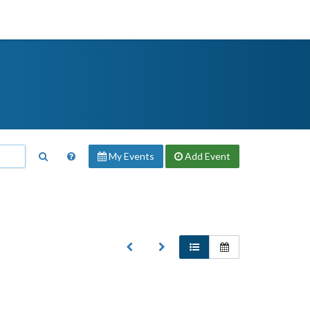
My Events
Add
Event