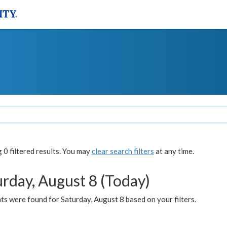
0 filtered results. You may
clear search filters
at any time.
urday, August 8 (Today)
s were found for Saturday, August 8 based on your filters.