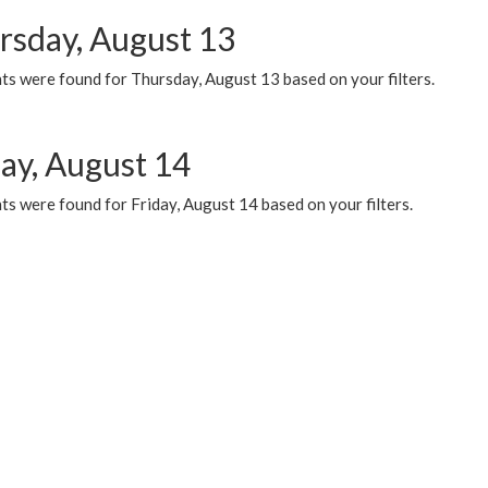
rsday, August 13
ts were found for Thursday, August 13 based on your filters.
day, August 14
s were found for Friday, August 14 based on your filters.