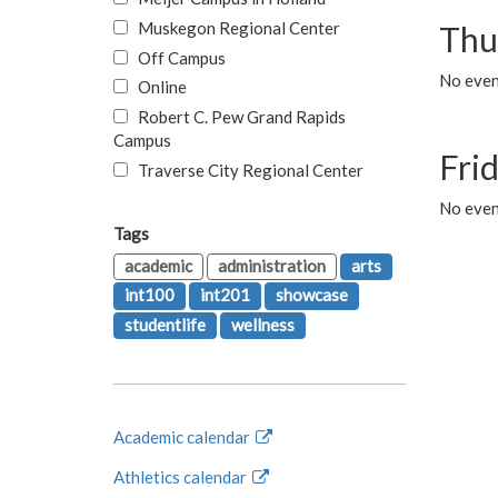
Muskegon Regional Center
Thu
Off Campus
No even
Online
Robert C. Pew Grand Rapids
Campus
Fri
Traverse City Regional Center
No event
Tags
academic
administration
arts
int100
int201
showcase
studentlife
wellness
Academic calendar
Athletics calendar