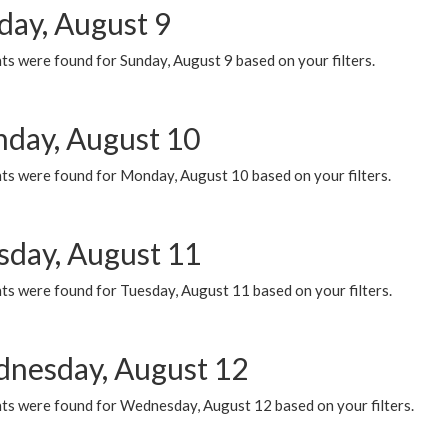
day, August 9
s were found for Sunday, August 9 based on your filters.
day, August 10
ts were found for Monday, August 10 based on your filters.
sday, August 11
ts were found for Tuesday, August 11 based on your filters.
nesday, August 12
ts were found for Wednesday, August 12 based on your filters.