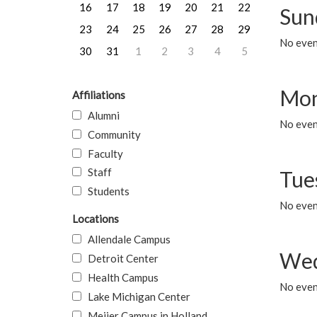
16
17
18
19
20
21
22
Sun
23
24
25
26
27
28
29
No event
30
31
1
2
3
4
5
Mon
Affiliations
Alumni
No even
Community
Faculty
Staff
Tue
Students
No even
Locations
Allendale Campus
Wed
Detroit Center
Health Campus
No even
Lake Michigan Center
Meijer Campus in Holland