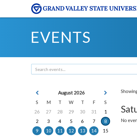
EVENTS
Showing 
August 2026
S
M
T
W
T
F
S
Sat
26
27
28
29
30
31
1
No event
2
3
4
5
6
7
8
9
10
11
12
13
14
15