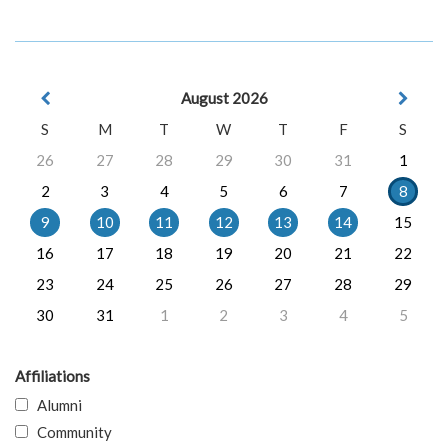
August 2026
S
M
T
W
T
F
S
26
27
28
29
30
31
1
2
3
4
5
6
7
8
9
10
11
12
13
14
15
16
17
18
19
20
21
22
23
24
25
26
27
28
29
30
31
1
2
3
4
5
Affiliations
Alumni
Community