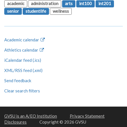
academic
administration
arts
int100
int201
senior
studentlife
wellness
Academic calendar
Athletics calendar
iCalendar feed (.ics)
XML/RSS feed (.xml)
Send feedback
Clear search filters
GVSU is an A/EO Institution
Privacy Statement
Disclosures
Copyright © 2026 GVSU