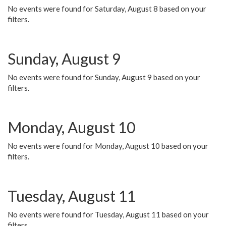
No events were found for Saturday, August 8 based on your
filters.
Sunday, August 9
No events were found for Sunday, August 9 based on your
filters.
Monday, August 10
No events were found for Monday, August 10 based on your
filters.
Tuesday, August 11
No events were found for Tuesday, August 11 based on your
filters.