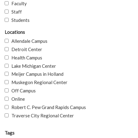
Faculty
Staff
Students
Locations
Allendale Campus
Detroit Center
Health Campus
Lake Michigan Center
Meijer Campus in Holland
Muskegon Regional Center
Off Campus
Online
Robert C. Pew Grand Rapids Campus
Traverse City Regional Center
Tags