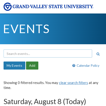
EVENTS
My Events
Add
Calendar Policy
Showing 0 filtered results. You may
clear search filters
at any
time.
Saturday, August 8 (Today)