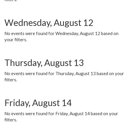
Wednesday, August 12
No events were found for Wednesday, August 12 based on
your filters.
Thursday, August 13
No events were found for Thursday, August 13 based on your
filters.
Friday, August 14
No events were found for Friday, August 14 based on your
filters.