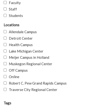
Faculty
Staff
Students
Locations
Allendale Campus
Detroit Center
Health Campus
Lake Michigan Center
Meijer Campus in Holland
Muskegon Regional Center
Off Campus
Online
Robert C. Pew Grand Rapids Campus
Traverse City Regional Center
Tags