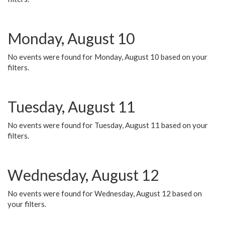
Monday, August 10
No events were found for Monday, August 10 based on your
filters.
Tuesday, August 11
No events were found for Tuesday, August 11 based on your
filters.
Wednesday, August 12
No events were found for Wednesday, August 12 based on
your filters.