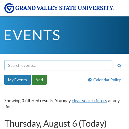
EVENTS
My Events
Add
Calendar Policy
Showing 0 filtered results. You may
clear search filters
at any
time.
Thursday, August 6 (Today)