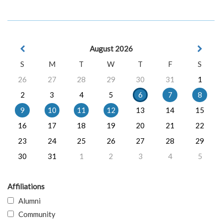
August 2026
S
M
T
W
T
F
S
26
27
28
29
30
31
1
2
3
4
5
6
7
8
9
10
11
12
13
14
15
16
17
18
19
20
21
22
23
24
25
26
27
28
29
30
31
1
2
3
4
5
Affiliations
Alumni
Community