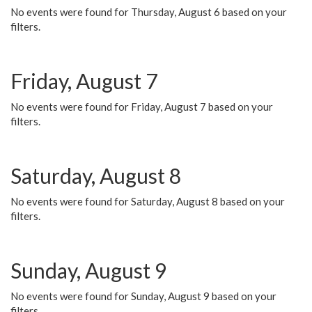
No events were found for Thursday, August 6 based on your
filters.
Friday, August 7
No events were found for Friday, August 7 based on your
filters.
Saturday, August 8
No events were found for Saturday, August 8 based on your
filters.
Sunday, August 9
No events were found for Sunday, August 9 based on your
filters.