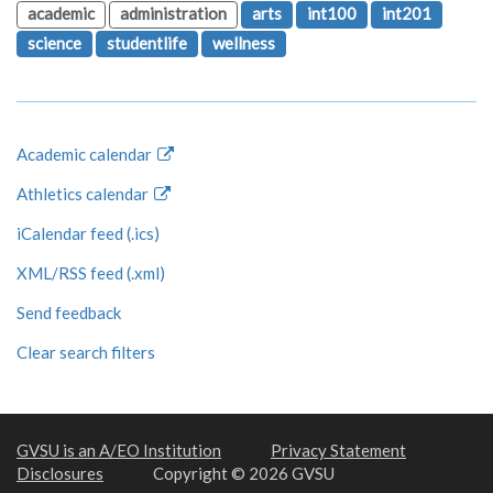
academic
administration
arts
int100
int201
science
studentlife
wellness
Academic calendar
Athletics calendar
iCalendar feed (.ics)
XML/RSS feed (.xml)
Send feedback
Clear search filters
GVSU is an A/EO Institution
Privacy Statement
Disclosures
Copyright © 2026 GVSU