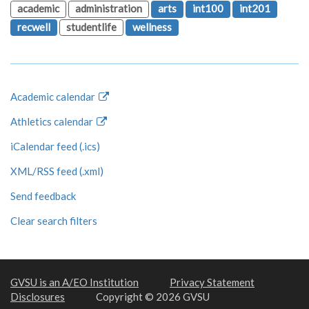
academic
administration
arts
int100
int201
recwell
studentlife
wellness
Academic calendar
Athletics calendar
iCalendar feed (.ics)
XML/RSS feed (.xml)
Send feedback
Clear search filters
GVSU is an A/EO Institution
Privacy Statement
Disclosures
Copyright © 2026 GVSU