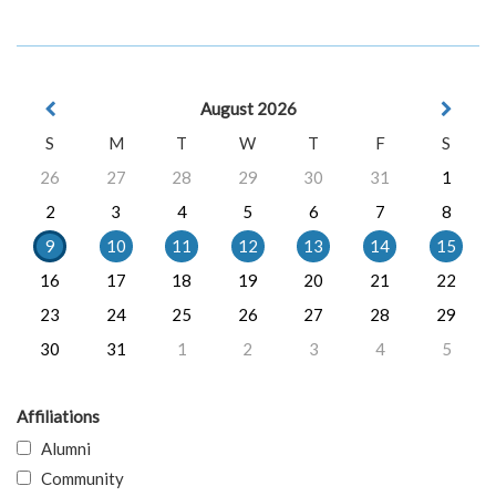
August 2026
S
M
T
W
T
F
S
26
27
28
29
30
31
1
2
3
4
5
6
7
8
9
10
11
12
13
14
15
16
17
18
19
20
21
22
23
24
25
26
27
28
29
30
31
1
2
3
4
5
Affiliations
Alumni
Community