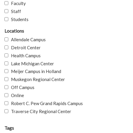
Faculty
Staff
Students
Locations
Allendale Campus
Detroit Center
Health Campus
Lake Michigan Center
Meijer Campus in Holland
Muskegon Regional Center
Off Campus
Online
Robert C. Pew Grand Rapids Campus
Traverse City Regional Center
Tags