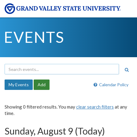
EVENTS
My Events
Add
Calendar Policy
Showing 0 filtered results. You may
clear search filters
at any
time.
Sunday, August 9 (Today)