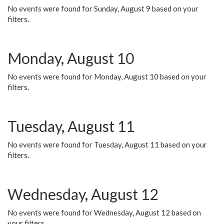
No events were found for Sunday, August 9 based on your
filters.
Monday, August 10
No events were found for Monday, August 10 based on your
filters.
Tuesday, August 11
No events were found for Tuesday, August 11 based on your
filters.
Wednesday, August 12
No events were found for Wednesday, August 12 based on
your filters.