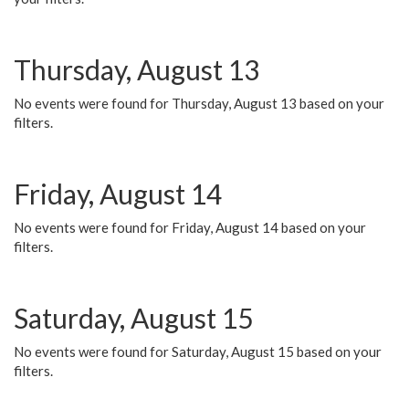
Thursday, August 13
No events were found for Thursday, August 13 based on your
filters.
Friday, August 14
No events were found for Friday, August 14 based on your
filters.
Saturday, August 15
No events were found for Saturday, August 15 based on your
filters.